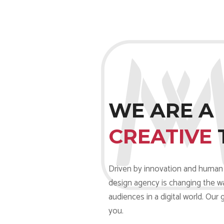
WE ARE A
CREATIVE
Driven by innovation and human 
design agency is changing the w
audiences in a digital world. Our 
you.