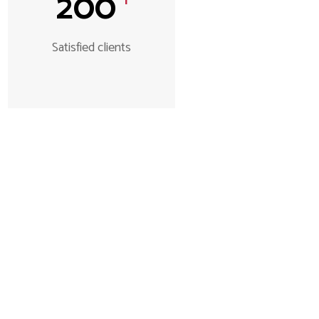
200
Satisfied clients