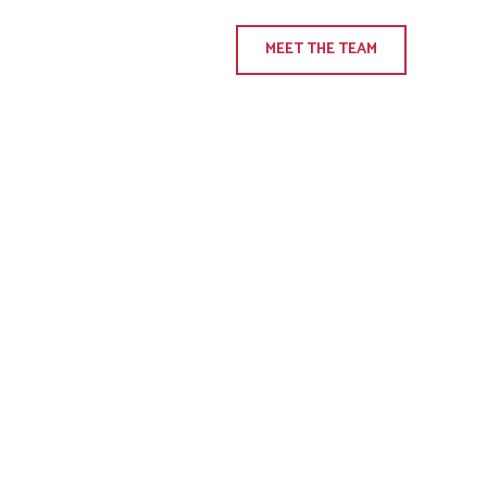
MEET THE TEAM