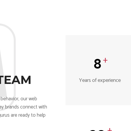
8
+
TEAM
Years of experience
behavior, our web
ay brands connect with
gurus are ready to help
+