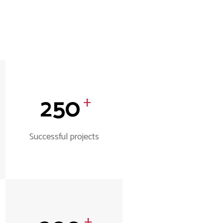
250
+
Successful projects
+