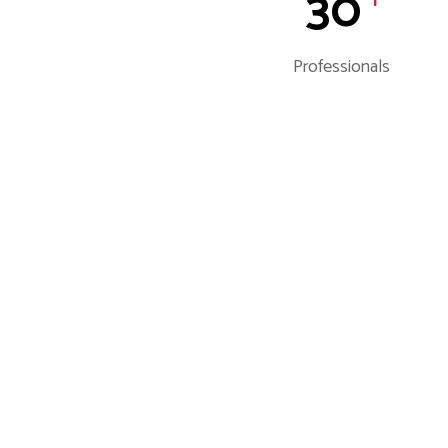
30
Professionals