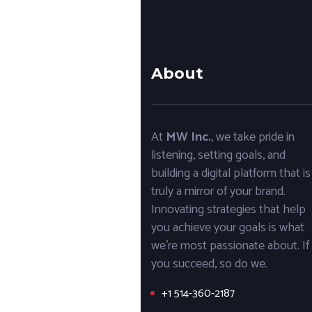
About
At
MW Inc.
, we take pride in
listening, setting goals, and
building a digital platform that is
truly a mirror of your brand.
Innovating strategies that help
you achieve your goals is what
we’re most passionate about. If
you succeed, so do we.
+1 514-360-2187