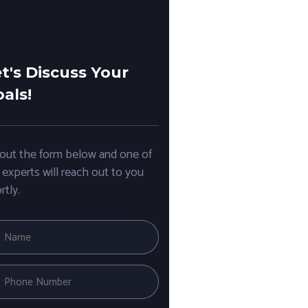
t's Discuss Your
als!
l out the form below and one of
 experts will reach out to you
rtly.