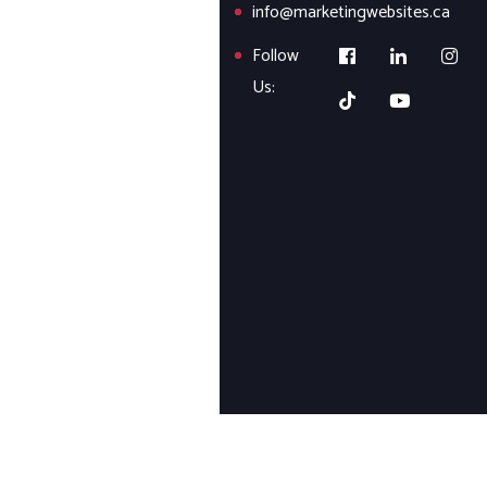
info@marketingwebsites.ca
Follow
Us: