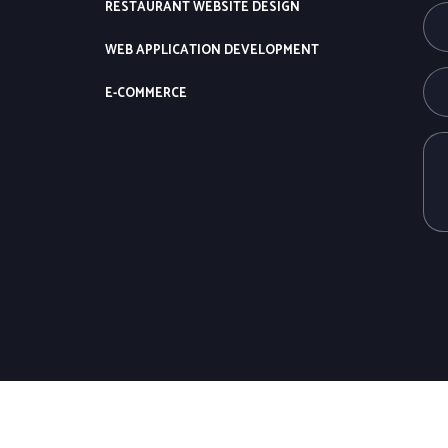
RESTAURANT WEBSITE DESIGN
WEB APPLICATION DEVELOPMENT
E-COMMERCE