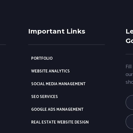
Important Links
Le
Go
PORTFOLIO
Fil
WEBSITE ANALYTICS
our
sho
SOCIAL MEDIA MANAGEMENT
SEO SERVICES
GOOGLE ADS MANAGEMENT
REAL ESTATE WEBSITE DESIGN