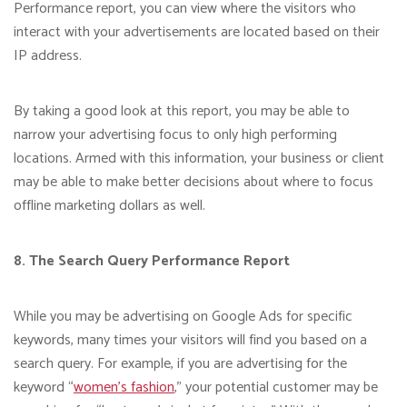
Performance report, you can view where the visitors who
interact with your advertisements are located based on their
IP address.
By taking a good look at this report, you may be able to
narrow your advertising focus to only high performing
locations. Armed with this information, your business or client
may be able to make better decisions about where to focus
offline marketing dollars as well.
8. The Search Query Performance Report
While you may be advertising on Google Ads for specific
keywords, many times your visitors will find you based on a
search query. For example, if you are advertising for the
keyword “
women’s fashion
,” your potential customer may be