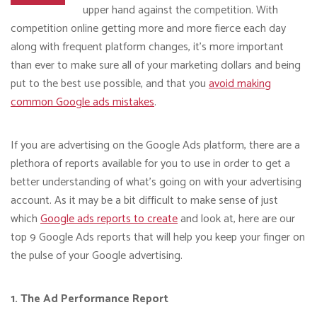
upper hand against the competition. With
competition online getting more and more fierce each day
along with frequent platform changes, it’s more important
than ever to make sure all of your marketing dollars and being
put to the best use possible, and that you
avoid making
common Google ads mistakes
.
If you are advertising on the Google Ads platform, there are a
plethora of reports available for you to use in order to get a
better understanding of what’s going on with your advertising
account. As it may be a bit difficult to make sense of just
which
Google ads reports to create
and look at, here are our
top 9 Google Ads reports that will help you keep your finger on
the pulse of your Google advertising.
1. The Ad Performance Report