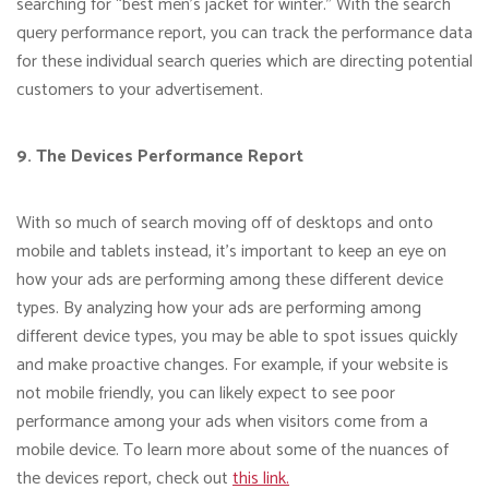
searching for “best men’s jacket for winter.” With the search
query performance report, you can track the performance data
for these individual search queries which are directing potential
customers to your advertisement.
9. The Devices Performance Report
With so much of search moving off of desktops and onto
mobile and tablets instead, it’s important to keep an eye on
how your ads are performing among these different device
types. By analyzing how your ads are performing among
different device types, you may be able to spot issues quickly
and make proactive changes. For example, if your website is
not mobile friendly, you can likely expect to see poor
performance among your ads when visitors come from a
mobile device. To learn more about some of the nuances of
the devices report, check out
this link.