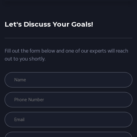
Let's Discuss Your Goals!
Fill out the form below and one of our experts will reach
out to you shortly.