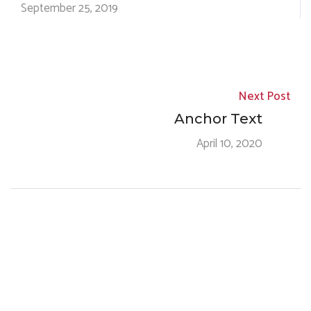
September 25, 2019
Next Post
Anchor Text
April 10, 2020