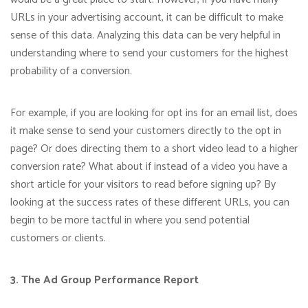
URLs in your advertising account, it can be difficult to make
sense of this data. Analyzing this data can be very helpful in
understanding where to send your customers for the highest
probability of a conversion.
For example, if you are looking for opt ins for an email list, does
it make sense to send your customers directly to the opt in
page? Or does directing them to a short video lead to a higher
conversion rate? What about if instead of a video you have a
short article for your visitors to read before signing up? By
looking at the success rates of these different URLs, you can
begin to be more tactful in where you send potential
customers or clients.
3. The Ad Group Performance Report