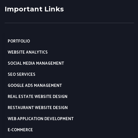
Important Links
PORTFOLIO
WEBSITE ANALYTICS
SOCIAL MEDIA MANAGEMENT
SEO SERVICES
GOOGLE ADS MANAGEMENT
REAL ESTATE WEBSITE DESIGN
RESTAURANT WEBSITE DESIGN
WEB APPLICATION DEVELOPMENT
E-COMMERCE