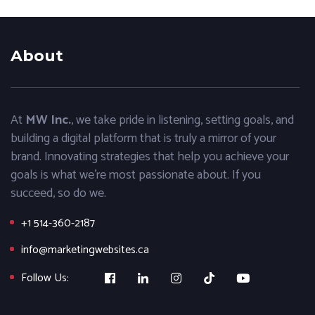
About
At
MW Inc.
, we take pride in listening, setting goals, and
building a digital platform that is truly a mirror of your
brand. Innovating strategies that help you achieve your
goals is what we’re most passionate about. If you
succeed, so do we.
+1 514-360-2187
info@marketingwebsites.ca
Follow Us: