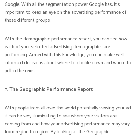
Google. With all the segmentation power Google has, it’s
important to keep an eye on the advertising performance of
these different groups.
With the demographic performance report, you can see how
each of your selected advertising demographics are
performing. Armed with this knowledge, you can make well
informed decisions about where to double down and where to
pull in the reins.
7. The Geographic Performance Report
With people from all over the world potentially viewing your ad,
it can be very illuminating to see where your visitors are
coming from and how your advertising performance may vary
from region to region. By looking at the Geographic