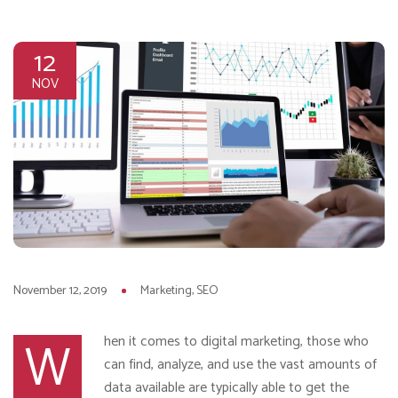
12
NOV
November 12, 2019
Marketing
SEO
W
hen it comes to digital marketing, those who
can find, analyze, and use the vast amounts of
data available are typically able to get the