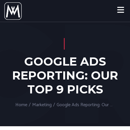
GOOGLE ADS
REPORTING: OUR
TOP 9 PICKS
Home
/
Marketing
/
Google Ads Reporting: Our Top 9 Picks