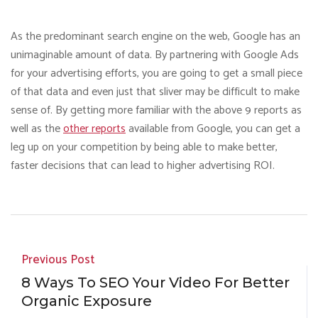
As the predominant search engine on the web, Google has an
unimaginable amount of data. By partnering with Google Ads
for your advertising efforts, you are going to get a small piece
of that data and even just that sliver may be difficult to make
sense of. By getting more familiar with the above 9 reports as
well as the
other reports
available from Google, you can get a
leg up on your competition by being able to make better,
faster decisions that can lead to higher advertising ROI.
Previous Post
8 Ways To SEO Your Video For Better
Organic Exposure