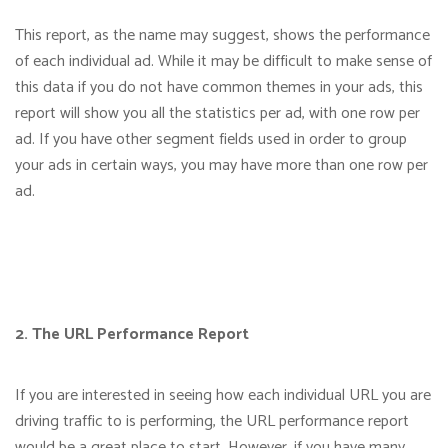
This report, as the name may suggest, shows the performance
of each individual ad. While it may be difficult to make sense of
this data if you do not have common themes in your ads, this
report will show you all the statistics per ad, with one row per
ad. If you have other segment fields used in order to group
your ads in certain ways, you may have more than one row per
ad.
2. The URL Performance Report
If you are interested in seeing how each individual URL you are
driving traffic to is performing, the URL performance report
would be a great place to start. However, if you have many