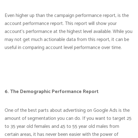
Even higher up than the campaign performance report, is the
account performance report. This report will show your
account’s performance at the highest level available. While you
may not get much actionable data from this report, it can be
useful in comparing account level performance over time.
6. The Demographic Performance Report
One of the best parts about advertising on Google Ads is the
amount of segmentation you can do. If you want to target 25
to 35 year old females and 45 to 55 year old males from
certain areas, it has never been easier with the power of