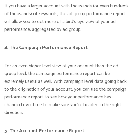
If you have a larger account with thousands (or even hundreds
of thousands) of keywords, the ad group performance report
will allow you to get more of a bird’s eye view of your ad
performance, aggregated by ad group.
4. The Campaign Performance Report
For an even higher-level view of your account than the ad
group level, the campaign performance report can be
extremely useful as well. With campaign level data going back
to the origination of your account, you can use the campaign
performance report to see how your performance has
changed over time to make sure you’re headed in the right
direction.
5. The Account Performance Report