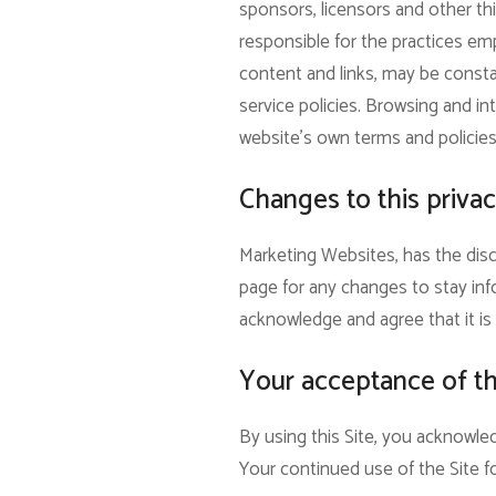
sponsors, licensors and other thi
responsible for the practices empl
content and links, may be consta
service policies. Browsing and int
website’s own terms and policies
Changes to this privac
Marketing Websites, has the disc
page for any changes to stay inf
acknowledge and agree that it is 
Your acceptance of t
By using this Site, you acknowled
Your continued use of the Site f