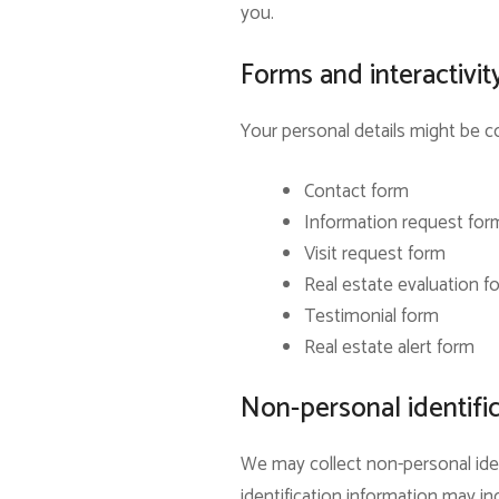
you.
Forms and interactivit
Your personal details might be co
Contact form
Information request for
Visit request form
Real estate evaluation f
Testimonial form
Real estate alert form
Non-personal identifi
We may collect non-personal iden
identification information may 