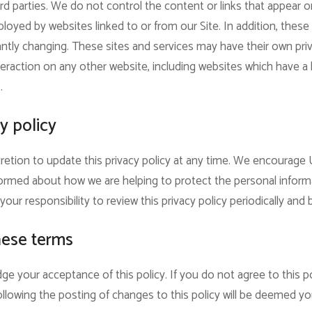
rd parties. We do not control the content or links that appear o
oyed by websites linked to or from our Site. In addition, these s
ntly changing. These sites and services may have their own pri
eraction on any other website, including websites which have a li
.
y policy
retion to update this privacy policy at any time. We encourage 
ormed about how we are helping to protect the personal inform
your responsibility to review this privacy policy periodically an
hese terms
ge your acceptance of this policy. If you do not agree to this po
ollowing the posting of changes to this policy will be deemed 