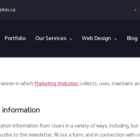
ites.ca
Portfolio
Our Services
Web Design
Blog
 manner in which
Marketing Websites
collects, uses, maintains a
n information
ation information from Users in a variety of ways, including, but 
scribe to the newsletter, fill out a form, and in connection with o