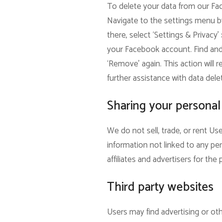
To delete your data from our Fac
Navigate to the settings menu by
there, select ‘Settings & Privacy’
your Facebook account. Find and s
‘Remove’ again. This action will 
further assistance with data dele
Sharing your personal
We do not sell, trade, or rent U
information not linked to any per
affiliates and advertisers for th
Third party websites
Users may find advertising or othe