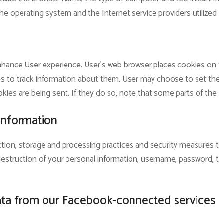
he operating system and the Internet service providers utilized 
hance User experience. User’s web browser places cookies on th
to track information about them. User may choose to set the
kies are being sent. If they do so, note that some parts of the 
information
tion, storage and processing practices and security measures 
r destruction of your personal information, username, password, 
ata from our Facebook-connected services