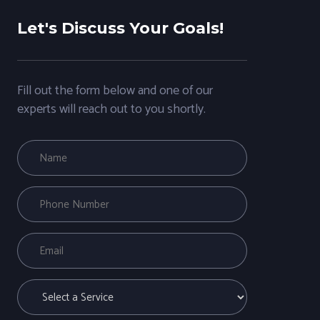
Let's Discuss Your Goals!
Fill out the form below and one of our
experts will reach out to you shortly.