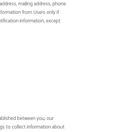
 address, mailing address, phone
nformation from Users only if
tification information, except
tablished between you, our
ogs to collect information about