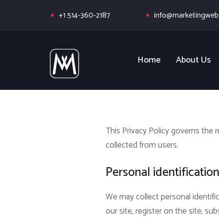
+1 514-360-2187
info@marketingwebs
Home
About Us
This Privacy Policy governs the
collected from users.
Personal identificatio
We may collect personal identific
our site, register on the site, sub