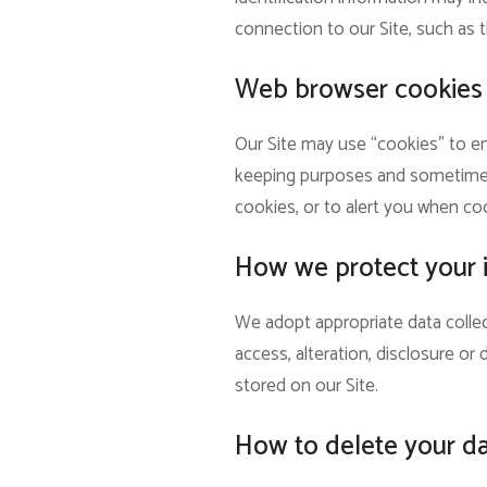
connection to our Site, such as t
Web browser cookies
Our Site may use “cookies” to en
keeping purposes and sometimes 
cookies, or to alert you when coo
How we protect your 
We adopt appropriate data collec
access, alteration, disclosure o
stored on our Site.
How to delete your d