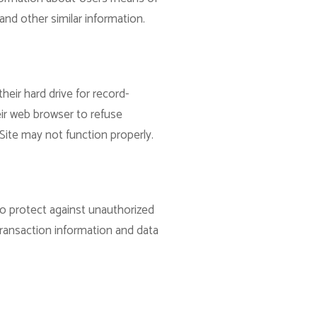
and other similar information.
eir hard drive for record-
ir web browser to refuse
Site may not function properly.
to protect against unauthorized
transaction information and data