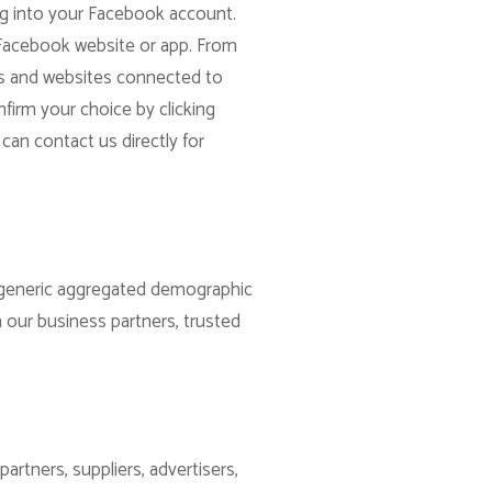
og into your Facebook account.
 Facebook website or app. From
apps and websites connected to
firm your choice by clicking
can contact us directly for
re generic aggregated demographic
h our business partners, trusted
artners, suppliers, advertisers,