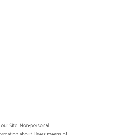
 our Site. Non-personal
nformation about Users means of