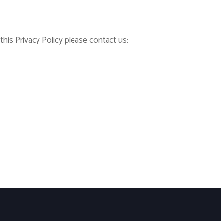
his Privacy Policy please contact us: