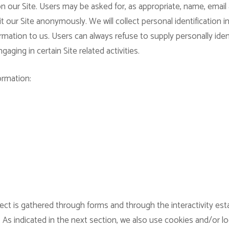
n our Site. Users may be asked for, as appropriate, name, email
 our Site anonymously. We will collect personal identification i
rmation to us. Users can always refuse to supply personally iden
aging in certain Site related activities.
ormation:
ect is gathered through forms and through the interactivity es
 As indicated in the next section, we also use cookies and/or l