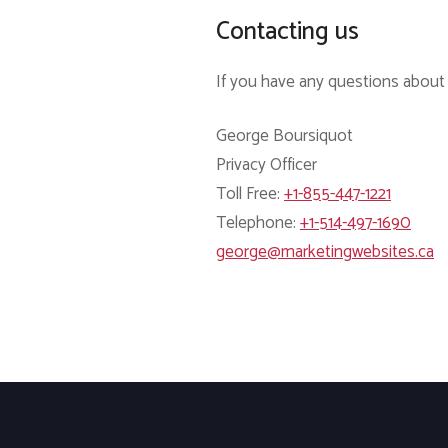
Contacting us
If you have any questions about t
George Boursiquot
Privacy Officer
Toll Free:
+1-855-447-1221
Telephone:
+1-514-497-1690
george@marketingwebsites.ca