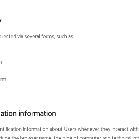
y
llected via several forms, such as:
m
orm
cation information
tification information about Users whenever they interact with
include the browser name, the type of computer and technical i