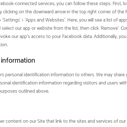
ebook-connected services, you can follow these steps: First, l
 clicking on the downward arrow in the top right corner of the
 > ‘Settings’ > ‘Apps and Websites’. Here, you will see a list of 
elect our app or website from the list, then click ‘Remove’. Con
revoke our app’s access to your Facebook data. Additionally, you 
tion.
 information
sers personal identification information to others. We may sha
sonal identification information regarding visitors and users wit
e purposes outlined above.
r content on our Site that link to the sites and services of our p