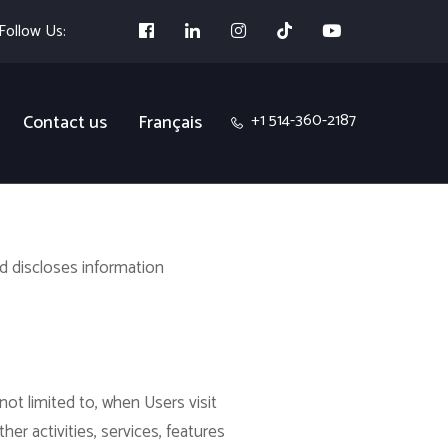
Follow Us:
+1 514-360-2187
Contact us
Français
nd discloses information
not limited to, when Users visit
ther activities, services, features