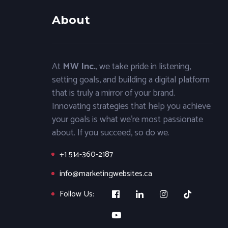
About
At
MW Inc.
, we take pride in listening,
setting goals, and building a digital platform
that is truly a mirror of your brand.
Innovating strategies that help you achieve
your goals is what we’re most passionate
about. If you succeed, so do we.
+1 514-360-2187
info@marketingwebsites.ca
Follow Us: