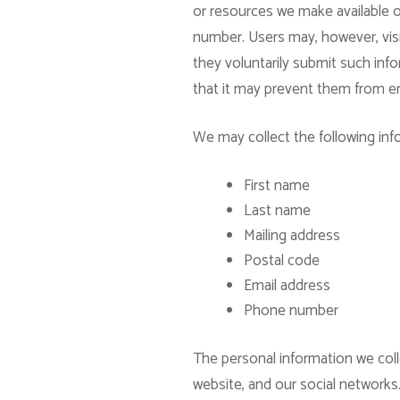
or resources we make available o
number. Users may, however, visit
they voluntarily submit such info
that it may prevent them from eng
We may collect the following inf
First name
Last name
Mailing address
Postal code
Email address
Phone number
The personal information we coll
website, and our social networks.