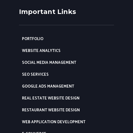
Important Links
PORTFOLIO
WEBSITE ANALYTICS
SOCIAL MEDIA MANAGEMENT
SEO SERVICES
GOOGLE ADS MANAGEMENT
REAL ESTATE WEBSITE DESIGN
RESTAURANT WEBSITE DESIGN
WEB APPLICATION DEVELOPMENT