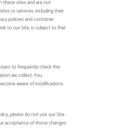
n these sites and are not
ites or services, including their
vacy policies and customer
nk to our Site, is subject to that
Users to frequently check this
ation we collect. You
d become aware of modifications.
licy, please do not use our Site.
your acceptance of those changes.