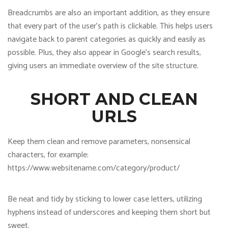
Breadcrumbs are also an important addition, as they ensure
that every part of the user’s path is clickable. This helps users
navigate back to parent categories as quickly and easily as
possible. Plus, they also appear in Google’s search results,
giving users an immediate overview of the site structure.
SHORT AND CLEAN
URLS
Keep them clean and remove parameters, nonsensical
characters, for example:
https://www.websitename.com/category/product/
Be neat and tidy by sticking to lower case letters, utilizing
hyphens instead of underscores and keeping them short but
sweet.