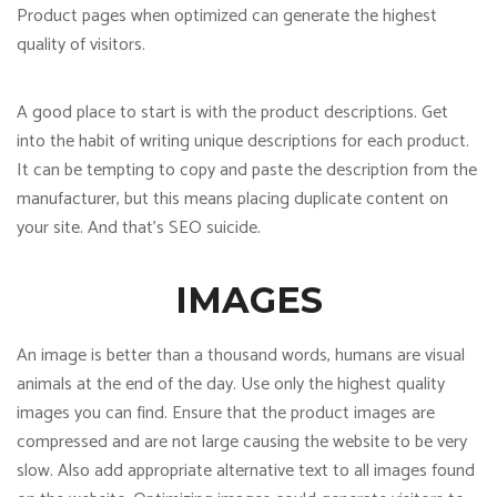
Product pages when optimized can generate the highest
quality of visitors.
A good place to start is with the product descriptions. Get
into the habit of writing unique descriptions for each product.
It can be tempting to copy and paste the description from the
manufacturer, but this means placing duplicate content on
your site. And that’s SEO suicide.
IMAGES
An image is better than a thousand words, humans are visual
animals at the end of the day. Use only the highest quality
images you can find. Ensure that the product images are
compressed and are not large causing the website to be very
slow. Also add appropriate alternative text to all images found