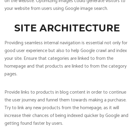
on the website. Optimizing images could generate visitors to
your website from users using Google image search.
SITE ARCHITECTURE
Providing seamless internal navigation is essential not only for
good user experience but also to help Google crawl and index
your site. Ensure that categories are linked to from the
homepage and that products are linked to from the category
pages.
Provide links to products in blog content in order to continue
the user journey and funnel them towards making a purchase.
Try to link any new products from the homepage, as it will
increase their chances of being indexed quicker by Google and
getting found faster by users.