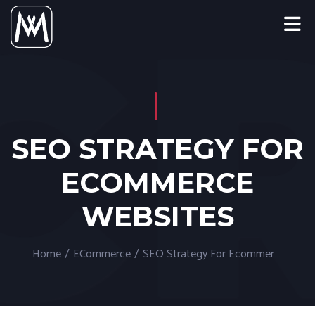
SEO STRATEGY FOR
ECOMMERCE
WEBSITES
Home
/
ECommerce
/
SEO Strategy For Ecommerce Websites