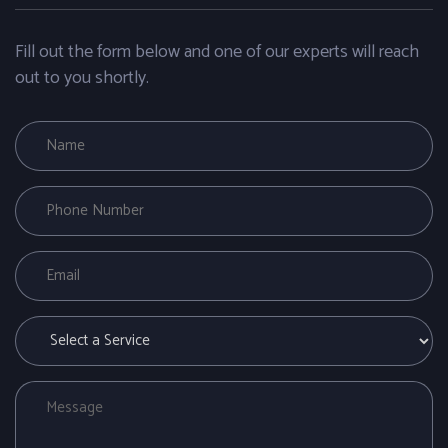
Fill out the form below and one of our experts will reach
out to you shortly.