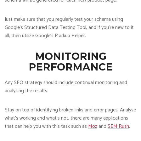
schema will be generated for each new product page.
Just make sure that you regularly test your schema using
Google’s Structured Data Testing Tool, and if you’re new to it
all, then utilize Google’s Markup Helper.
MONITORING
PERFORMANCE
Any SEO strategy should include continual monitoring and
analyzing the results.
Stay on top of identifying broken links and error pages. Analyse
what’s working and what’s not, there are many applications
that can help you with this task such as
Moz
and
SEM Rush
.