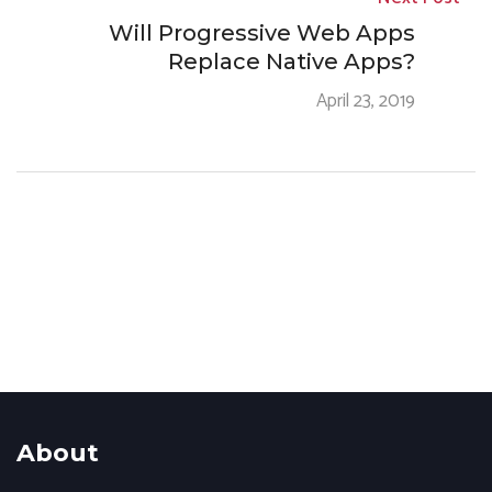
Will Progressive Web Apps
Replace Native Apps?
April 23, 2019
About