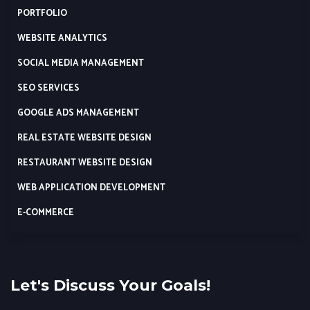
PORTFOLIO
WEBSITE ANALYTICS
SOCIAL MEDIA MANAGEMENT
SEO SERVICES
GOOGLE ADS MANAGEMENT
REAL ESTATE WEBSITE DESIGN
RESTAURANT WEBSITE DESIGN
WEB APPLICATION DEVELOPMENT
E-COMMERCE
Let's Discuss Your Goals!