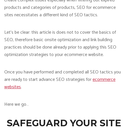
create complex issues especially when filtering out expired
products and categories of products, SEO for ecommerce
sites necessitates a different kind of SEO tactics.
Let’s be clear: this article is does not to cover the basics of
SEO, therefore basic onsite optimization and link building
practices should be done already prior to applying this SEO
optimization strategies to your ecommerce website.
Once you have performed and completed all SEO tactics you
are ready to start advance SEO strategies for
ecommerce
websites
.
Here we go…
SAFEGUARD YOUR SITE