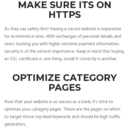
MAKE SURE ITS ON
HTTPS
As they say safety first! Having a secure website is imperative
for ecommerce sites. With exchanges of personal details and
users trusting you with highly sensitive payment information,
security is of the utmost importance. Keep in mind that buying
an SSL certificate is one thing, install it correctly is another.
OPTIMIZE CATEGORY
PAGES
Now that your website is as secure as a bank, it’s time to
optimize your category pages. These are the pages on which
to target those top-level keywords and should be high traffic
generators.