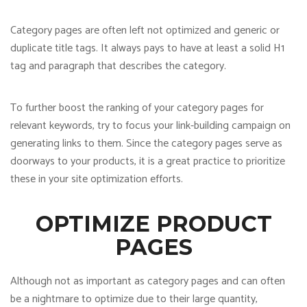
Category pages are often left not optimized and generic or
duplicate title tags. It always pays to have at least a solid H1
tag and paragraph that describes the category.
To further boost the ranking of your category pages for
relevant keywords, try to focus your link-building campaign on
generating links to them. Since the category pages serve as
doorways to your products, it is a great practice to prioritize
these in your site optimization efforts.
OPTIMIZE PRODUCT
PAGES
Although not as important as category pages and can often
be a nightmare to optimize due to their large quantity,