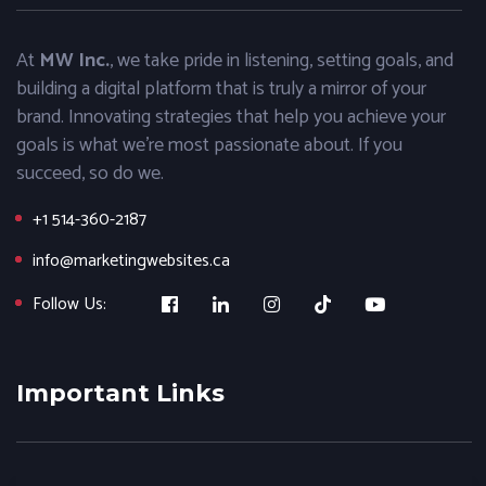
At
MW Inc.
, we take pride in listening, setting goals, and
building a digital platform that is truly a mirror of your
brand. Innovating strategies that help you achieve your
goals is what we’re most passionate about. If you
succeed, so do we.
+1 514-360-2187
info@marketingwebsites.ca
Follow Us:
Important Links