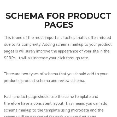
SCHEMA FOR PRODUCT
PAGES
This is one of the most important tactics that is often missed
due to its complexity. Adding schema markup to your product
pages is will surely improve the appearance of your site in the
SERPs. It will als increase your click through rate.
There are two types of schema that you should add to your
products: product schema and review schema.
Each product page should use the same template and
therefore have a consistent layout. This means you can add
schema markup to the template using microdata and the