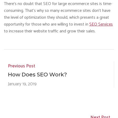
There’s no doubt that SEO for large ecommerce sites is time-
consuming. That’s why so many ecommerce sites don’t have
the level of optimization they should, which presents a great
opportunity for those who are willing to invest in
SEO Services
to increase their website traffic and grow their sales.
Previous Post
How Does SEO Work?
January 19, 2019
Next Post