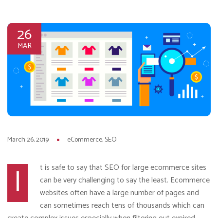
26
MAR
March 26, 2019
eCommerce
SEO
I
t is safe to say that SEO for large ecommerce sites
can be very challenging to say the least. Ecommerce
websites often have a large number of pages and
can sometimes reach tens of thousands which can