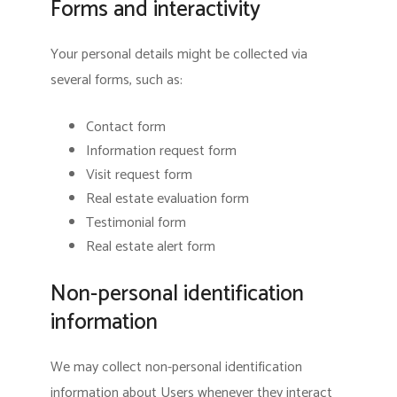
Forms and interactivity
Your personal details might be collected via
several forms, such as:
Contact form
Information request form
Visit request form
Real estate evaluation form
Testimonial form
Real estate alert form
Non-personal identification
information
We may collect non-personal identification
information about Users whenever they interact