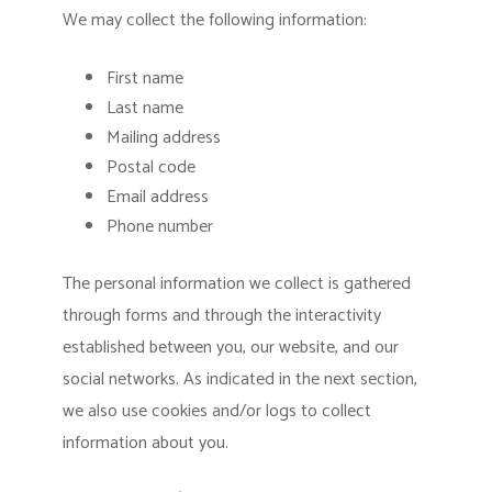
We may collect the following information:
First name
Last name
Mailing address
Postal code
Email address
Phone number
The personal information we collect is gathered
through forms and through the interactivity
established between you, our website, and our
social networks. As indicated in the next section,
we also use cookies and/or logs to collect
information about you.