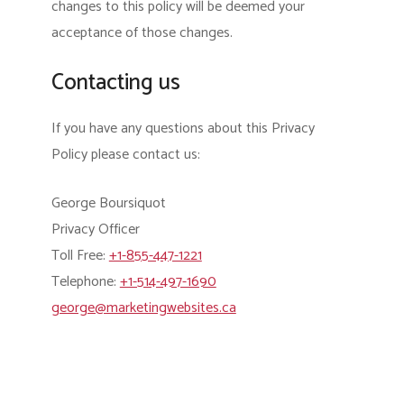
changes to this policy will be deemed your
acceptance of those changes.
Contacting us
If you have any questions about this Privacy
Policy please contact us:
George Boursiquot
Privacy Officer
Toll Free:
+1-855-447-1221
Telephone:
+1-514-497-1690
george@marketingwebsites.ca