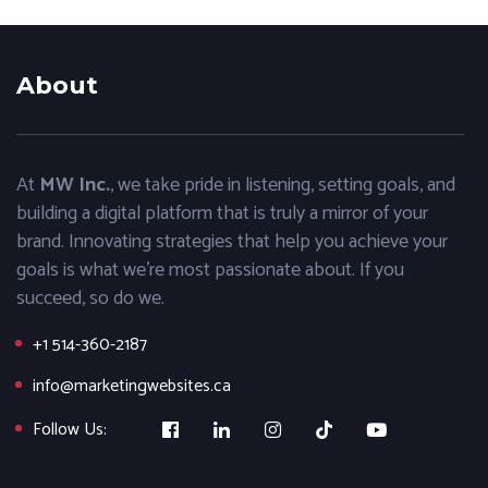
About
At
MW Inc.
, we take pride in listening, setting goals, and
building a digital platform that is truly a mirror of your
brand. Innovating strategies that help you achieve your
goals is what we’re most passionate about. If you
succeed, so do we.
+1 514-360-2187
info@marketingwebsites.ca
Follow Us: