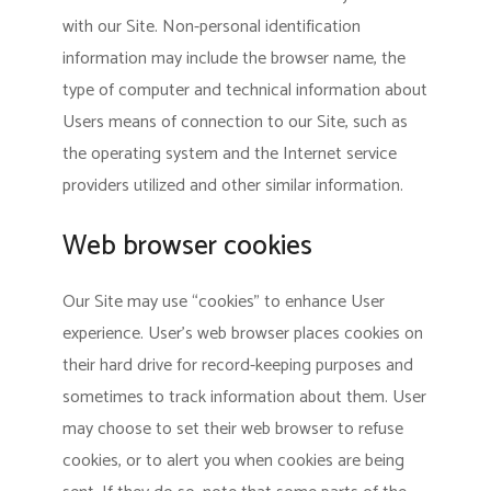
with our Site. Non-personal identification
information may include the browser name, the
type of computer and technical information about
Users means of connection to our Site, such as
the operating system and the Internet service
providers utilized and other similar information.
Web browser cookies
Our Site may use “cookies” to enhance User
experience. User’s web browser places cookies on
their hard drive for record-keeping purposes and
sometimes to track information about them. User
may choose to set their web browser to refuse
cookies, or to alert you when cookies are being