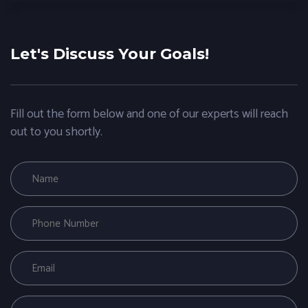
Let's Discuss Your Goals!
Fill out the form below and one of our experts will reach
out to you shortly.