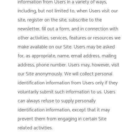
information from Users in a variety of ways,
including, but not limited to, when Users visit our
site, register on the site, subscribe to the
newsletter, fill out a form, and in connection with
other activities, services, features or resources we
make available on our Site. Users may be asked
for, as appropriate, name, email address, mailing
address, phone number. Users may, however, visit
our Site anonymously. We will collect personal
identification information from Users only if they
voluntarily submit such information to us. Users
can always refuse to supply personally
identification information, except that it may
prevent them from engaging in certain Site
related activities.