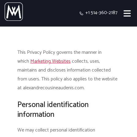
+1 514-360-2187
This Privacy Policy governs the manner in
which
Marketing Websites
collects, uses,
maintains and discloses information collected
from users.
This policy also applies to the website
at alexandrecousineaudenis.com.
Personal identification
information
We may collect personal identification