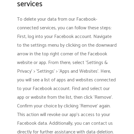
services
To delete your data from our Facebook-
connected services, you can follow these steps:
First, log into your Facebook account. Navigate
to the settings menu by clicking on the downward
arrow in the top right corner of the Facebook
website or app. From there, select ‘Settings &
Privacy’ > ‘Settings’ > ‘Apps and Websites’. Here,
you will see a list of apps and websites connected
to your Facebook account. Find and select our
app or website from the list, then click ‘Remove’.
Confirm your choice by clicking ‘Remove’ again.
This action will revoke our app’s access to your
Facebook data. Additionally, you can contact us
directly for further assistance with data deletion.