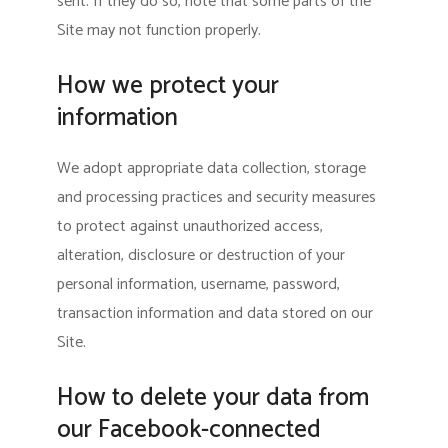
sent. If they do so, note that some parts of the
Site may not function properly.
How we protect your
information
We adopt appropriate data collection, storage
and processing practices and security measures
to protect against unauthorized access,
alteration, disclosure or destruction of your
personal information, username, password,
transaction information and data stored on our
Site.
How to delete your data from
our Facebook-connected