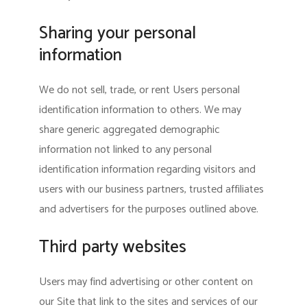
Sharing your personal
information
We do not sell, trade, or rent Users personal
identification information to others. We may
share generic aggregated demographic
information not linked to any personal
identification information regarding visitors and
users with our business partners, trusted affiliates
and advertisers for the purposes outlined above.
Third party websites
Users may find advertising or other content on
our Site that link to the sites and services of our