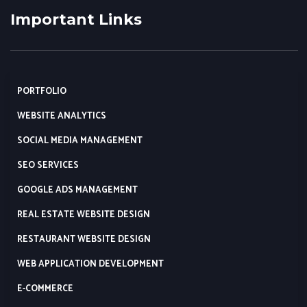
Important Links
PORTFOLIO
WEBSITE ANALYTICS
SOCIAL MEDIA MANAGEMENT
SEO SERVICES
GOOGLE ADS MANAGEMENT
REAL ESTATE WEBSITE DESIGN
RESTAURANT WEBSITE DESIGN
WEB APPLICATION DEVELOPMENT
E-COMMERCE