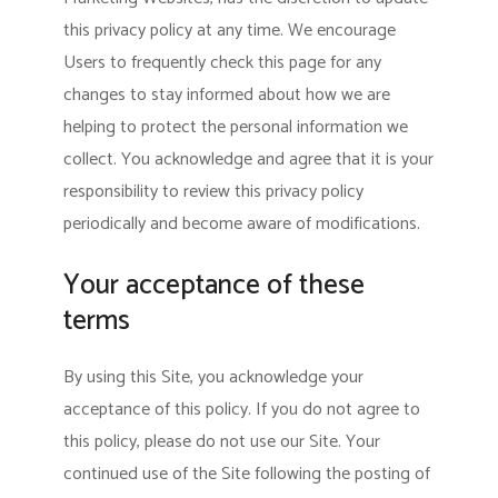
this privacy policy at any time. We encourage
Users to frequently check this page for any
changes to stay informed about how we are
helping to protect the personal information we
collect. You acknowledge and agree that it is your
responsibility to review this privacy policy
periodically and become aware of modifications.
Your acceptance of these
terms
By using this Site, you acknowledge your
acceptance of this policy. If you do not agree to
this policy, please do not use our Site. Your
continued use of the Site following the posting of