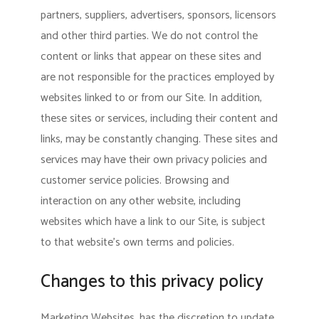
partners, suppliers, advertisers, sponsors, licensors
and other third parties. We do not control the
content or links that appear on these sites and
are not responsible for the practices employed by
websites linked to or from our Site. In addition,
these sites or services, including their content and
links, may be constantly changing. These sites and
services may have their own privacy policies and
customer service policies. Browsing and
interaction on any other website, including
websites which have a link to our Site, is subject
to that website’s own terms and policies.
Changes to this privacy policy
Marketing Websites, has the discretion to update