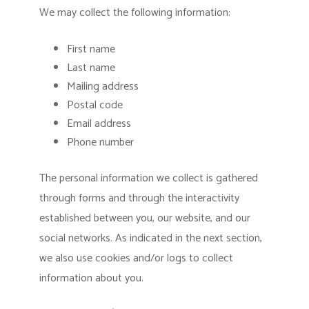
We may collect the following information:
First name
Last name
Mailing address
Postal code
Email address
Phone number
The personal information we collect is gathered
through forms and through the interactivity
established between you, our website, and our
social networks. As indicated in the next section,
we also use cookies and/or logs to collect
information about you.