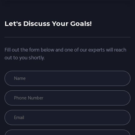
Let's Discuss Your Goals!
Fill out the form below and one of our experts will reach
out to you shortly.