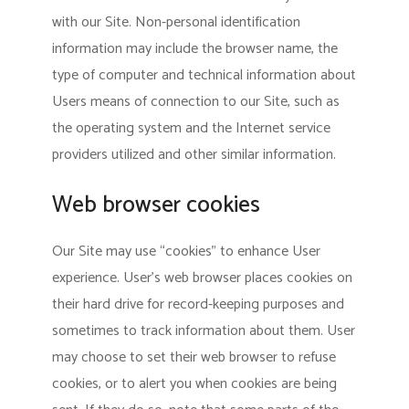
with our Site. Non-personal identification
information may include the browser name, the
type of computer and technical information about
Users means of connection to our Site, such as
the operating system and the Internet service
providers utilized and other similar information.
Web browser cookies
Our Site may use “cookies” to enhance User
experience. User’s web browser places cookies on
their hard drive for record-keeping purposes and
sometimes to track information about them. User
may choose to set their web browser to refuse
cookies, or to alert you when cookies are being