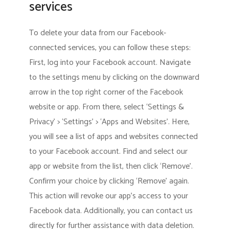
services
To delete your data from our Facebook-
connected services, you can follow these steps:
First, log into your Facebook account. Navigate
to the settings menu by clicking on the downward
arrow in the top right corner of the Facebook
website or app. From there, select ‘Settings &
Privacy’ > ‘Settings’ > ‘Apps and Websites’. Here,
you will see a list of apps and websites connected
to your Facebook account. Find and select our
app or website from the list, then click ‘Remove’.
Confirm your choice by clicking ‘Remove’ again.
This action will revoke our app’s access to your
Facebook data. Additionally, you can contact us
directly for further assistance with data deletion.