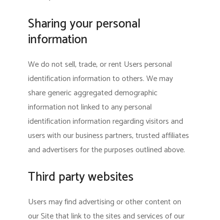
Sharing your personal
information
We do not sell, trade, or rent Users personal
identification information to others. We may
share generic aggregated demographic
information not linked to any personal
identification information regarding visitors and
users with our business partners, trusted affiliates
and advertisers for the purposes outlined above.
Third party websites
Users may find advertising or other content on
our Site that link to the sites and services of our