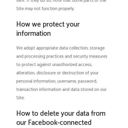
sent. If they do so, note that some parts of the
Site may not function properly.
How we protect your
information
We adopt appropriate data collection, storage
and processing practices and security measures
to protect against unauthorized access,
alteration, disclosure or destruction of your
personal information, username, password,
transaction information and data stored on our
Site.
How to delete your data from
our Facebook-connected