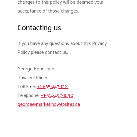
changes to this policy will be deemed your
acceptance of those changes.
Contacting us
If you have any questions about this Privacy
Policy please contact us:
George Boursiquot
Privacy Officer
Toll Free:
+1-855-447-1221
Telephone:
+1-514-497-1690
george@marketingwebsites.ca