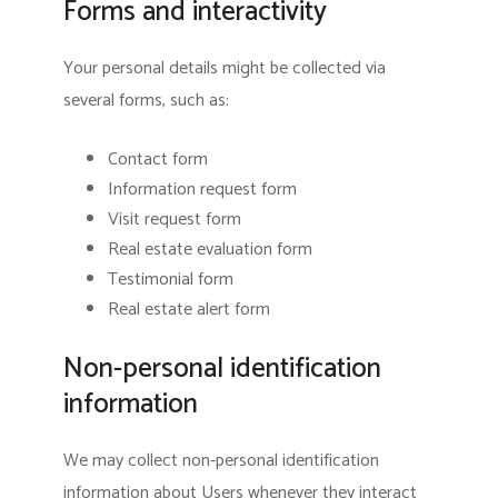
Forms and interactivity
Your personal details might be collected via
several forms, such as:
Contact form
Information request form
Visit request form
Real estate evaluation form
Testimonial form
Real estate alert form
Non-personal identification
information
We may collect non-personal identification
information about Users whenever they interact