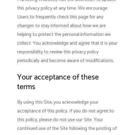
this privacy policy at any time. We encourage
Users to frequently check this page for any
changes to stay informed about how we are
helping to protect the personal information we
collect. You acknowledge and agree that it is your
responsibility to review this privacy policy
periodically and become aware of modifications.
Your acceptance of these
terms
By using this Site, you acknowledge your
acceptance of this policy. If you do not agree to
this policy, please do not use our Site. Your
continued use of the Site following the posting of