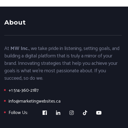
About
At
MW Inc.
, we take pride in listening, setting goals, and
building a digital platform that is truly a mirror of your
brand. Innovating strategies that help you achieve your
goals is what we’re most passionate about. If you
succeed, so do we.
+1 514-360-2187
info@marketingwebsites.ca
Follow Us: