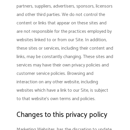
partners, suppliers, advertisers, sponsors, licensors
and other third parties. We do not control the
content or links that appear on these sites and
are not responsible for the practices employed by
websites linked to or from our Site. In addition,
these sites or services, including their content and
links, may be constantly changing. These sites and
services may have their own privacy policies and
customer service policies. Browsing and
interaction on any other website, including
websites which have a link to our Site, is subject
to that website’s own terms and policies.
Changes to this privacy policy
Marketing Websites, has the discretion to update