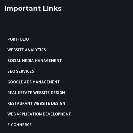
Important Links
PORTFOLIO
WEBSITE ANALYTICS
SOCIAL MEDIA MANAGEMENT
SEO SERVICES
GOOGLE ADS MANAGEMENT
REAL ESTATE WEBSITE DESIGN
RESTAURANT WEBSITE DESIGN
WEB APPLICATION DEVELOPMENT
E-COMMERCE