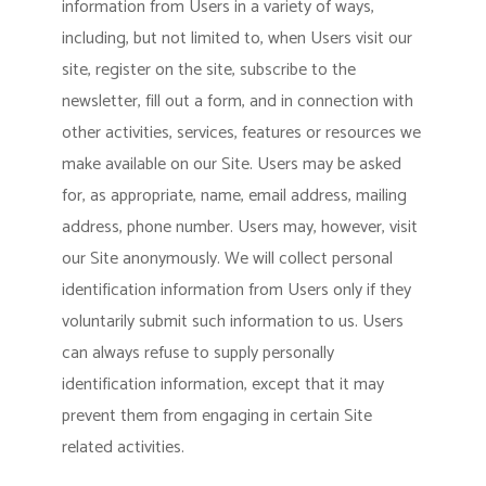
information from Users in a variety of ways,
including, but not limited to, when Users visit our
site, register on the site, subscribe to the
newsletter, fill out a form, and in connection with
other activities, services, features or resources we
make available on our Site. Users may be asked
for, as appropriate, name, email address, mailing
address, phone number. Users may, however, visit
our Site anonymously. We will collect personal
identification information from Users only if they
voluntarily submit such information to us. Users
can always refuse to supply personally
identification information, except that it may
prevent them from engaging in certain Site
related activities.