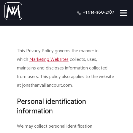
+1 514-360-2187
This Privacy Policy governs the manner in
which
Marketing Websites
collects, uses,
maintains and discloses information collected
from users.
This policy also applies to the website
at jonathanvaillancourt.com.
Personal identification
information
We may collect personal identification