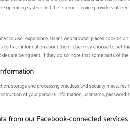
he operating system and the Internet service providers utilized 
hance User experience. User’s web browser places cookies on th
to track information about them. User may choose to set the
kies are being sent. If they do so, note that some parts of the 
information
tion, storage and processing practices and security measures 
r destruction of your personal information, username, password, 
ata from our Facebook-connected services