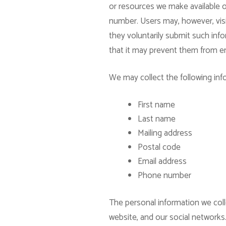
or resources we make available o
number. Users may, however, visit
they voluntarily submit such info
that it may prevent them from eng
We may collect the following inf
First name
Last name
Mailing address
Postal code
Email address
Phone number
The personal information we coll
website, and our social networks.