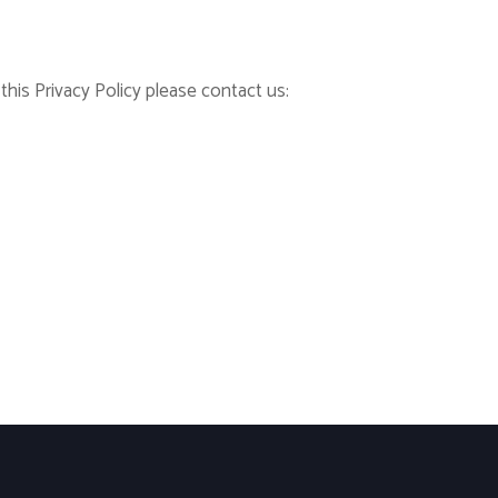
his Privacy Policy please contact us: