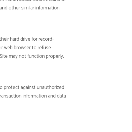
and other similar information.
eir hard drive for record-
ir web browser to refuse
Site may not function properly.
to protect against unauthorized
transaction information and data