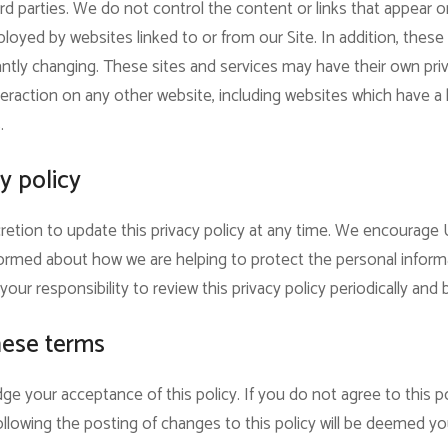
rd parties. We do not control the content or links that appear o
oyed by websites linked to or from our Site. In addition, these s
ntly changing. These sites and services may have their own pri
eraction on any other website, including websites which have a li
.
y policy
retion to update this privacy policy at any time. We encourage 
ormed about how we are helping to protect the personal inform
your responsibility to review this privacy policy periodically an
hese terms
ge your acceptance of this policy. If you do not agree to this po
ollowing the posting of changes to this policy will be deemed 