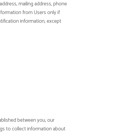
 address, mailing address, phone
nformation from Users only if
tification information, except
tablished between you, our
ogs to collect information about