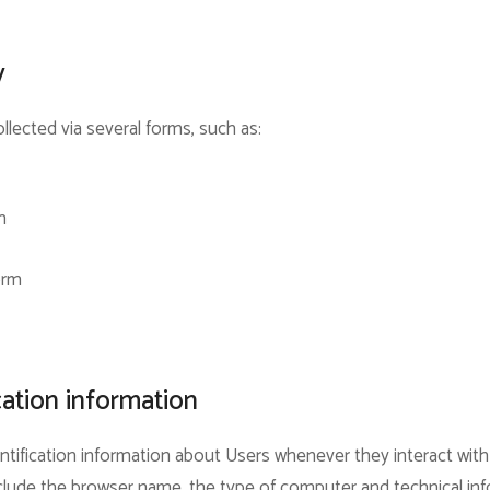
y
llected via several forms, such as:
m
orm
cation information
tification information about Users whenever they interact with
include the browser name, the type of computer and technical i