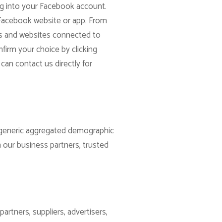
og into your Facebook account.
 Facebook website or app. From
apps and websites connected to
firm your choice by clicking
can contact us directly for
re generic aggregated demographic
h our business partners, trusted
artners, suppliers, advertisers,