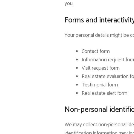
you.
Forms and interactivit
Your personal details might be co
Contact form
Information request for
Visit request form
Real estate evaluation f
Testimonial form
Real estate alert form
Non-personal identifi
We may collect non-personal iden
identification information may 