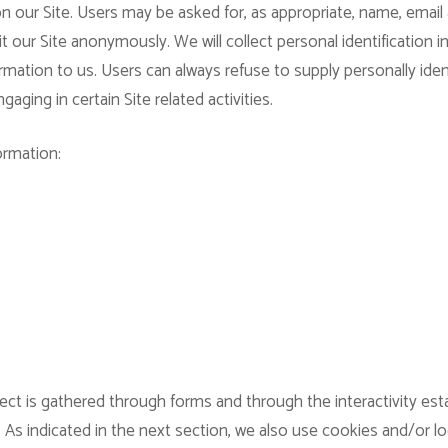
n our Site. Users may be asked for, as appropriate, name, email
 our Site anonymously. We will collect personal identification i
rmation to us. Users can always refuse to supply personally iden
aging in certain Site related activities.
ormation:
ect is gathered through forms and through the interactivity es
 As indicated in the next section, we also use cookies and/or l