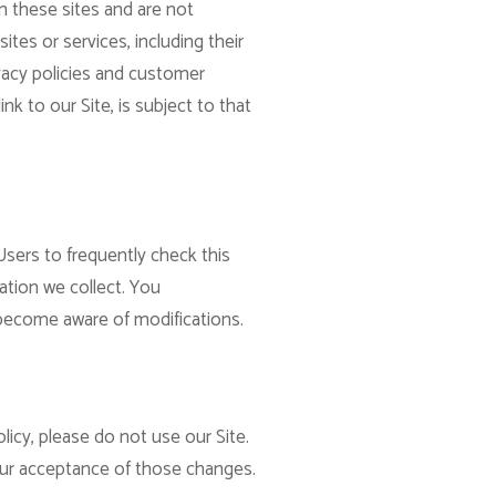
n these sites and are not
ites or services, including their
vacy policies and customer
nk to our Site, is subject to that
Users to frequently check this
ation we collect. You
d become aware of modifications.
licy, please do not use our Site.
your acceptance of those changes.