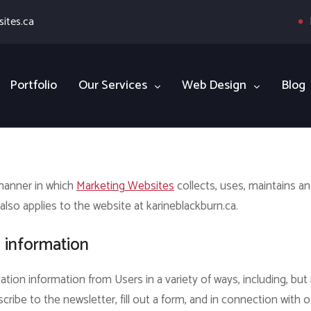
ites.ca
Portfolio
Our Services
Web Design
Blog
 manner in which
Marketing Websites
collects, uses, maintains a
also applies to the website at karineblackburn.ca.
n information
ation information from Users in a variety of ways, including, but 
scribe to the newsletter, fill out a form, and in connection with o