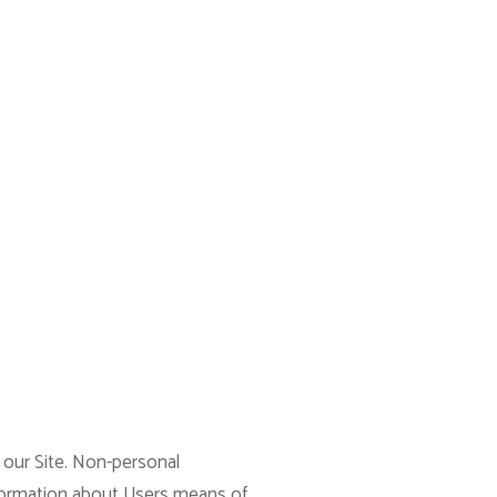
 our Site. Non-personal
nformation about Users means of