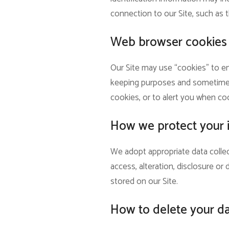
connection to our Site, such as t
Web browser cookies
Our Site may use “cookies” to en
keeping purposes and sometimes 
cookies, or to alert you when coo
How we protect your 
We adopt appropriate data collec
access, alteration, disclosure o
stored on our Site.
How to delete your d