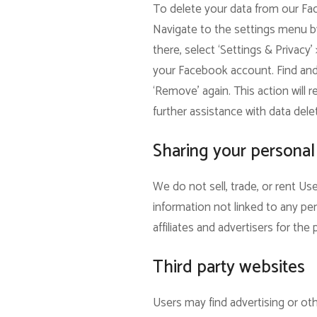
To delete your data from our Fac
Navigate to the settings menu by
there, select ‘Settings & Privacy’
your Facebook account. Find and s
‘Remove’ again. This action will 
further assistance with data dele
Sharing your personal
We do not sell, trade, or rent U
information not linked to any per
affiliates and advertisers for th
Third party websites
Users may find advertising or othe