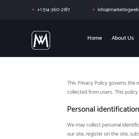
+1 514-360-2187
info@marketingwebs
Home
About Us
This Privacy Policy governs the
collected from users.
This policy 
Personal identificatio
We may collect personal identific
our site, register on the site, sub