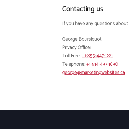
Contacting us
If you have any questions about t
George Boursiquot
Privacy Officer
Toll Free:
+1-855-447-1221
Telephone:
+1-514-497-1690
george@marketingwebsites.ca