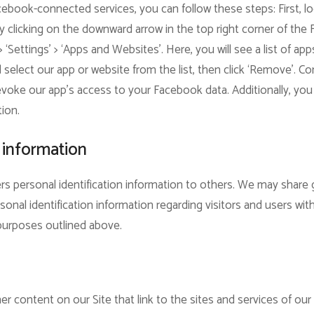
ebook-connected services, you can follow these steps: First, l
 clicking on the downward arrow in the top right corner of the
 > ‘Settings’ > ‘Apps and Websites’. Here, you will see a list of 
elect our app or website from the list, then click ‘Remove’. Con
revoke our app’s access to your Facebook data. Additionally, you 
tion.
 information
sers personal identification information to others. We may sha
sonal identification information regarding visitors and users wit
e purposes outlined above.
r content on our Site that link to the sites and services of our p