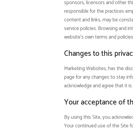
sponsors, licensors and other thi
responsible for the practices empl
content and links, may be consta
service policies. Browsing and int
website’s own terms and policies
Changes to this privac
Marketing Websites, has the disc
page for any changes to stay inf
acknowledge and agree that it is 
Your acceptance of t
By using this Site, you acknowled
Your continued use of the Site f