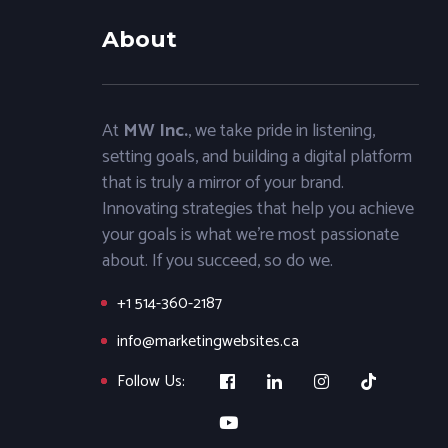
About
At
MW Inc.
, we take pride in listening,
setting goals, and building a digital platform
that is truly a mirror of your brand.
Innovating strategies that help you achieve
your goals is what we’re most passionate
about. If you succeed, so do we.
+1 514-360-2187
info@marketingwebsites.ca
Follow Us: