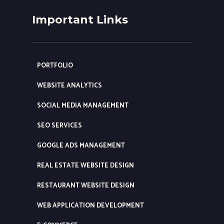
Important Links
PORTFOLIO
WEBSITE ANALYTICS
SOCIAL MEDIA MANAGEMENT
SEO SERVICES
GOOGLE ADS MANAGEMENT
REAL ESTATE WEBSITE DESIGN
RESTAURANT WEBSITE DESIGN
WEB APPLICATION DEVELOPMENT