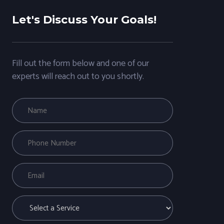
Let's Discuss Your Goals!
Fill out the form below and one of our
experts will reach out to you shortly.