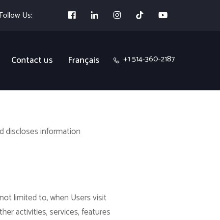
Follow Us:
+1 514-360-2187
Contact us
Français
nd discloses information
not limited to, when Users visit
ther activities, services, features