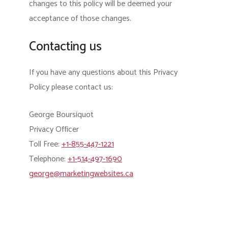
changes to this policy will be deemed your
acceptance of those changes.
Contacting us
If you have any questions about this Privacy
Policy please contact us:
George Boursiquot
Privacy Officer
Toll Free:
+1-855-447-1221
Telephone:
+1-514-497-1690
george@marketingwebsites.ca