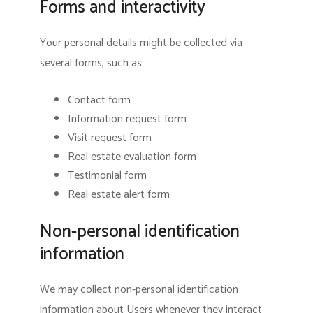
Forms and interactivity
Your personal details might be collected via
several forms, such as:
Contact form
Information request form
Visit request form
Real estate evaluation form
Testimonial form
Real estate alert form
Non-personal identification
information
We may collect non-personal identification
information about Users whenever they interact