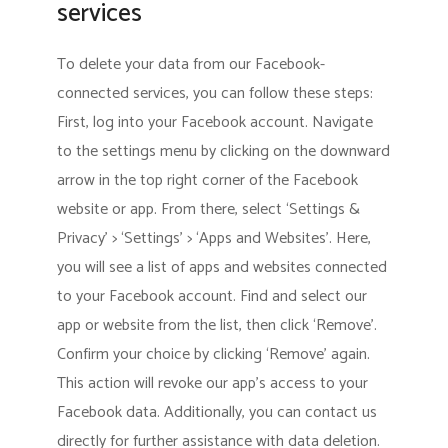
services
To delete your data from our Facebook-
connected services, you can follow these steps:
First, log into your Facebook account. Navigate
to the settings menu by clicking on the downward
arrow in the top right corner of the Facebook
website or app. From there, select ‘Settings &
Privacy’ > ‘Settings’ > ‘Apps and Websites’. Here,
you will see a list of apps and websites connected
to your Facebook account. Find and select our
app or website from the list, then click ‘Remove’.
Confirm your choice by clicking ‘Remove’ again.
This action will revoke our app’s access to your
Facebook data. Additionally, you can contact us
directly for further assistance with data deletion.