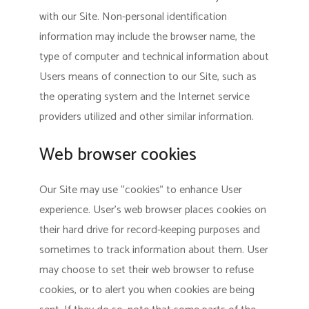
with our Site. Non-personal identification
information may include the browser name, the
type of computer and technical information about
Users means of connection to our Site, such as
the operating system and the Internet service
providers utilized and other similar information.
Web browser cookies
Our Site may use “cookies” to enhance User
experience. User’s web browser places cookies on
their hard drive for record-keeping purposes and
sometimes to track information about them. User
may choose to set their web browser to refuse
cookies, or to alert you when cookies are being