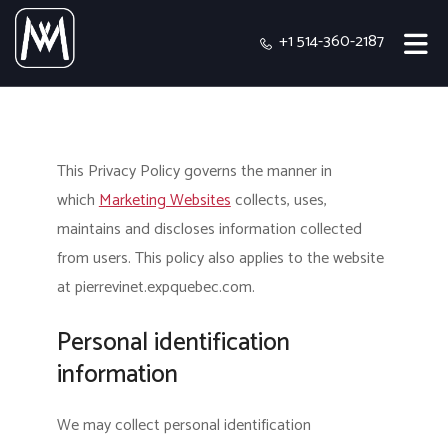
+1 514-360-2187
This Privacy Policy governs the manner in
which
Marketing Websites
collects, uses,
maintains and discloses information collected
from users.
This policy also applies to the website
at pierrevinet.expquebec.com.
Personal identification
information
We may collect personal identification