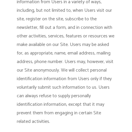
information from Users in a variety of ways,
including, but not limited to, when Users visit our
site, register on the site, subscribe to the
newsletter, fill out a form, and in connection with
other activities, services, features or resources we
make available on our Site. Users may be asked
for, as appropriate, name, email address, mailing
address, phone number. Users may, however, visit
our Site anonymously. We will collect personal
identification information from Users only if they
voluntarily submit such information to us. Users
can always refuse to supply personally
identification information, except that it may
prevent them from engaging in certain Site
related activities.