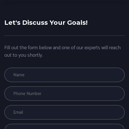
Let's Discuss Your Goals!
Fill out the form below and one of our experts will reach
out to you shortly.