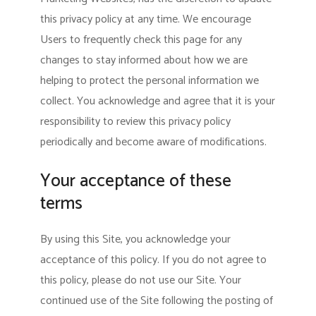
this privacy policy at any time. We encourage
Users to frequently check this page for any
changes to stay informed about how we are
helping to protect the personal information we
collect. You acknowledge and agree that it is your
responsibility to review this privacy policy
periodically and become aware of modifications.
Your acceptance of these
terms
By using this Site, you acknowledge your
acceptance of this policy. If you do not agree to
this policy, please do not use our Site. Your
continued use of the Site following the posting of