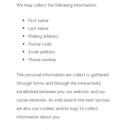
We may collect the following information:
First name
Last name
Mailing address
Postal code
Email address
Phone number
The personal information we collect is gathered
through forms and through the interactivity
established between you, our website, and our
social networks. As indicated in the next section,
we also use cookies and/or logs to collect
information about you.