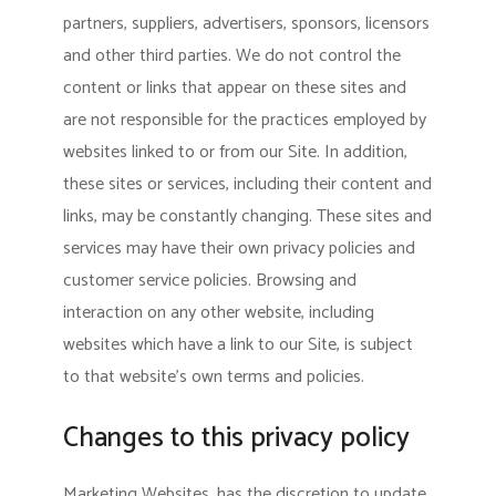
partners, suppliers, advertisers, sponsors, licensors
and other third parties. We do not control the
content or links that appear on these sites and
are not responsible for the practices employed by
websites linked to or from our Site. In addition,
these sites or services, including their content and
links, may be constantly changing. These sites and
services may have their own privacy policies and
customer service policies. Browsing and
interaction on any other website, including
websites which have a link to our Site, is subject
to that website’s own terms and policies.
Changes to this privacy policy
Marketing Websites, has the discretion to update