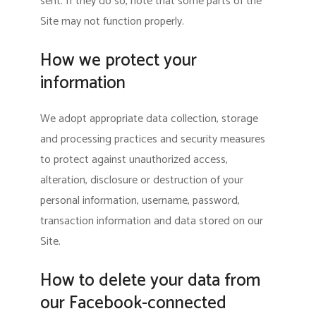
sent. If they do so, note that some parts of the
Site may not function properly.
How we protect your
information
We adopt appropriate data collection, storage
and processing practices and security measures
to protect against unauthorized access,
alteration, disclosure or destruction of your
personal information, username, password,
transaction information and data stored on our
Site.
How to delete your data from
our Facebook-connected