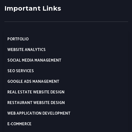
Important Links
PORTFOLIO
WEBSITE ANALYTICS
SOCIAL MEDIA MANAGEMENT
SEO SERVICES
GOOGLE ADS MANAGEMENT
REAL ESTATE WEBSITE DESIGN
RESTAURANT WEBSITE DESIGN
WEB APPLICATION DEVELOPMENT
E-COMMERCE