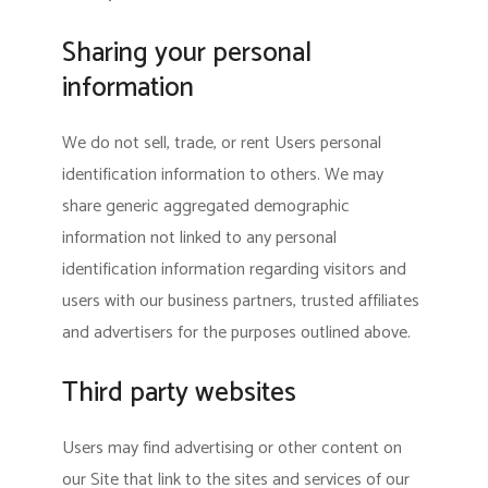
Sharing your personal
information
We do not sell, trade, or rent Users personal
identification information to others. We may
share generic aggregated demographic
information not linked to any personal
identification information regarding visitors and
users with our business partners, trusted affiliates
and advertisers for the purposes outlined above.
Third party websites
Users may find advertising or other content on
our Site that link to the sites and services of our