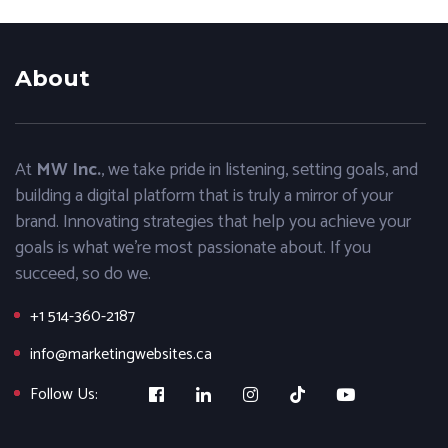
About
At
MW Inc.
, we take pride in listening, setting goals, and
building a digital platform that is truly a mirror of your
brand. Innovating strategies that help you achieve your
goals is what we’re most passionate about. If you
succeed, so do we.
+1 514-360-2187
info@marketingwebsites.ca
Follow Us: