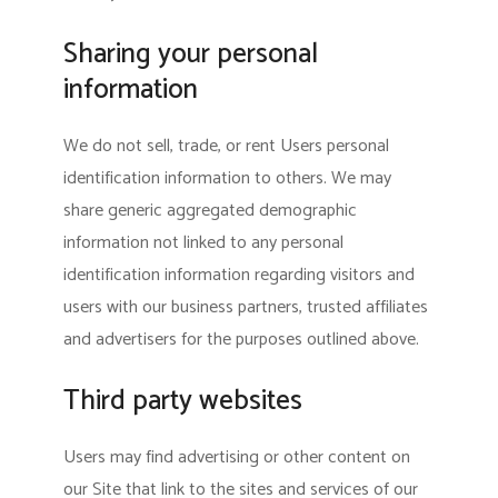
Sharing your personal
information
We do not sell, trade, or rent Users personal
identification information to others. We may
share generic aggregated demographic
information not linked to any personal
identification information regarding visitors and
users with our business partners, trusted affiliates
and advertisers for the purposes outlined above.
Third party websites
Users may find advertising or other content on
our Site that link to the sites and services of our