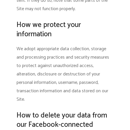
sent. If they do so, note that some parts of the
Site may not function properly.
How we protect your
information
We adopt appropriate data collection, storage
and processing practices and security measures
to protect against unauthorized access,
alteration, disclosure or destruction of your
personal information, username, password,
transaction information and data stored on our
Site.
How to delete your data from
our Facebook-connected