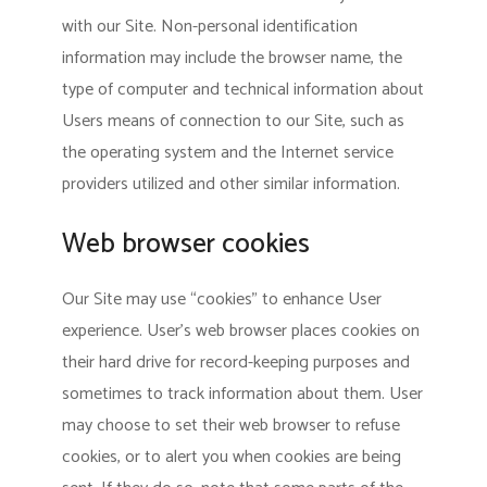
with our Site. Non-personal identification
information may include the browser name, the
type of computer and technical information about
Users means of connection to our Site, such as
the operating system and the Internet service
providers utilized and other similar information.
Web browser cookies
Our Site may use “cookies” to enhance User
experience. User’s web browser places cookies on
their hard drive for record-keeping purposes and
sometimes to track information about them. User
may choose to set their web browser to refuse
cookies, or to alert you when cookies are being