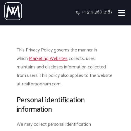
+1 514-360-2187
This Privacy Policy governs the manner in
which
Marketing Websites
collects, uses,
maintains and discloses information collected
from users.
This policy also applies to the website
at realtorpoonam.com.
Personal identification
information
We may collect personal identification