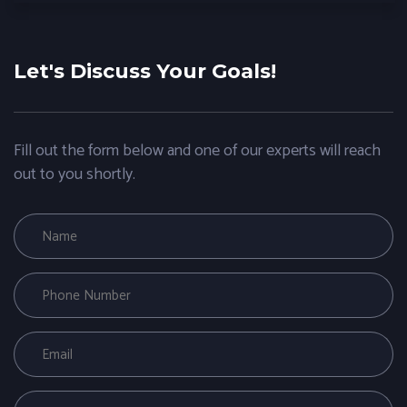
Let's Discuss Your Goals!
Fill out the form below and one of our experts will reach
out to you shortly.