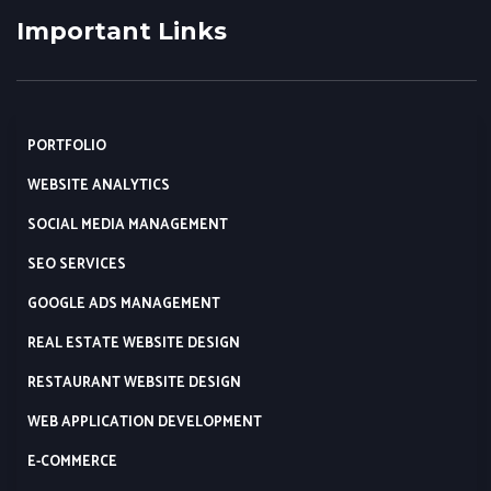
Important Links
PORTFOLIO
WEBSITE ANALYTICS
SOCIAL MEDIA MANAGEMENT
SEO SERVICES
GOOGLE ADS MANAGEMENT
REAL ESTATE WEBSITE DESIGN
RESTAURANT WEBSITE DESIGN
WEB APPLICATION DEVELOPMENT
E-COMMERCE