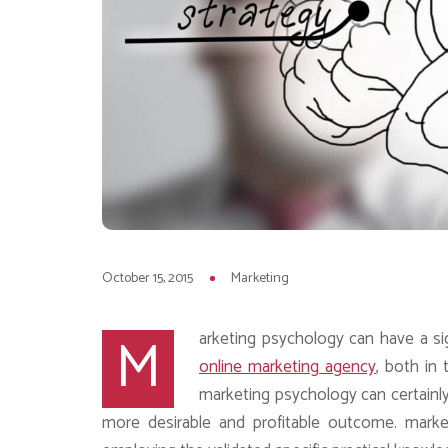
October 15, 2015
Marketing
M
arketing psychology can have a sig
online marketing agency
, both in 
marketing psychology can certainl
more desirable and profitable outcome. marke