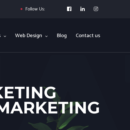
Follow Us:
s
Web Design
Blog
Contact us
KETING
 MARKETING