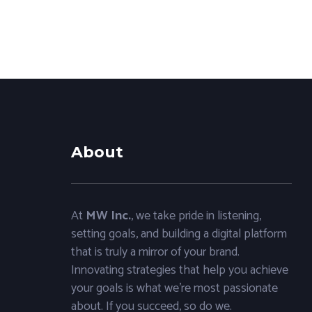
About
At
MW Inc.
, we take pride in listening,
setting goals, and building a digital platform
that is truly a mirror of your brand.
Innovating strategies that help you achieve
your goals is what we’re most passionate
about. If you succeed, so do we.