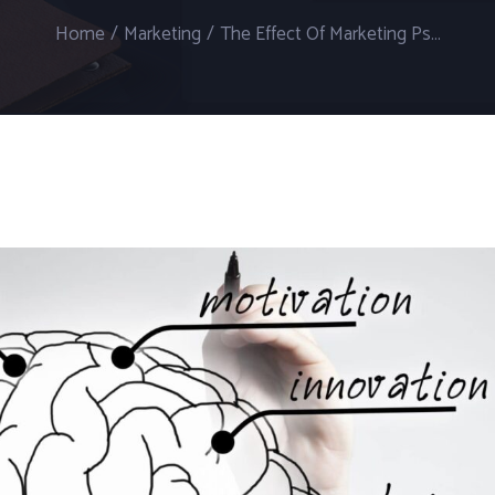
Home
/
Marketing
/
The Effect Of Marketing Psychology On Online Marketing Agencies