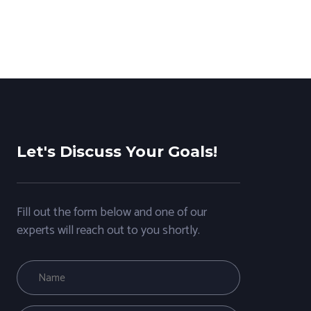
Let's Discuss Your Goals!
Fill out the form below and one of our
experts will reach out to you shortly.