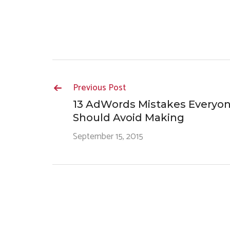
Previous Post
13 AdWords Mistakes Everyo
Should Avoid Making
September 15, 2015