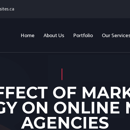
ites.ca
Home
About Us
Portfolio
Our Service
FFECT OF MAR
Y ON ONLINE
AGENCIES