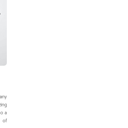
 any
zing
to a
 of