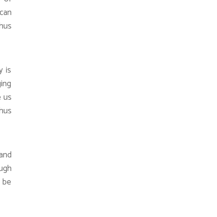
 can
thus
y is
ging
e us
thus
 and
ough
n be