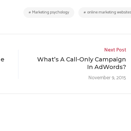
Marketing psychology
online marketing website
Next Post
ne
What’s A Call-Only Campaign
In AdWords?
November 9, 2015