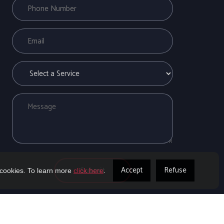
Accept
Refuse
 cookies. To learn more
click here
.