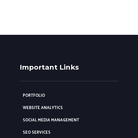
Important Links
PORTFOLIO
WEBSITE ANALYTICS
SOCIAL MEDIA MANAGEMENT
SEO SERVICES