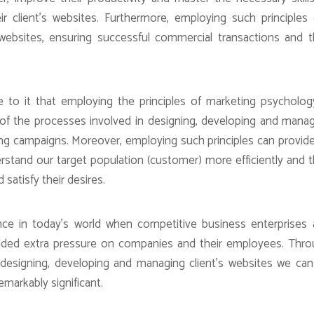
 client’s websites. Furthermore, employing such principles
 websites, ensuring successful commercial transactions and 
 to it that employing the principles of marketing psycholog
of the processes involved in designing, developing and mana
ting campaigns. Moreover, employing such principles can provid
rstand our target population (customer) more efficiently and 
satisfy their desires.
ance in today’s world when competitive business enterprises
dded extra pressure on companies and their employees. Thr
n designing, developing and managing client’s websites we ca
remarkably significant.