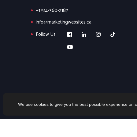
+1 514-360-2187
info@marketingwebsites.ca
Follow Us:
We use cookies to give you the best possible experience on o