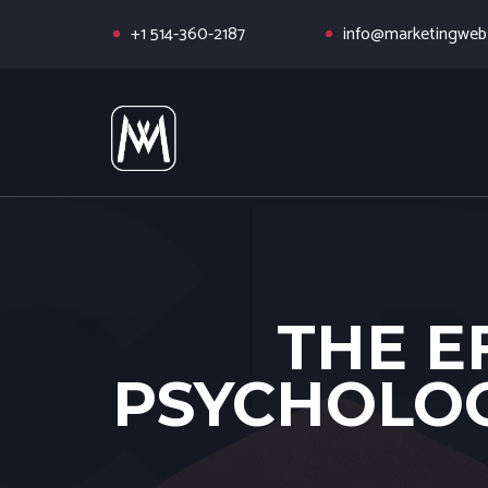
+1 514-360-2187
info@marketingwebs
THE E
PSYCHOLOG