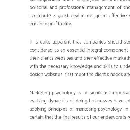
personal and professional management of their
contribute a great deal in designing effective
enhance profitability.
It is quite apparent that companies should see
considered as an essential integral component 
their clients websites and their effective marke
with the necessary knowledge and skills to unde
design websites that meet the client’s needs and 
Marketing psychology is of significant import
evolving dynamics of doing businesses have a
applying principles of marketing psychology, i
certain that the final results of our endeavors is 