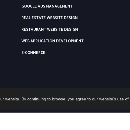
GOOGLE ADS MANAGEMENT
REAL ESTATE WEBSITE DESIGN
RESTAURANT WEBSITE DESIGN
WEB APPLICATION DEVELOPMENT
E-COMMERCE
ur website. By continuing to browse, you agree to our website’s use of