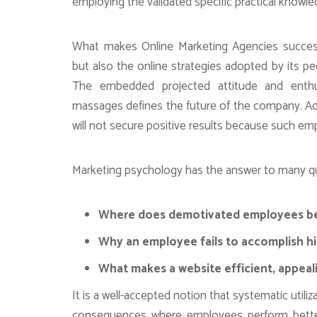
employing the validated specific practical knowl
What makes Online Marketing Agencies successfu
but also the online strategies adopted by its 
The embedded projected attitude and enth
massages defines the future of the company. 
will not secure positive results because such empl
Marketing psychology has the answer to many que
Where does demotivated employees beh
Why an employee fails to accomplish hi
What makes a website efficient, appeal
It is a well-accepted notion that systematic util
consequences where employees perform better,