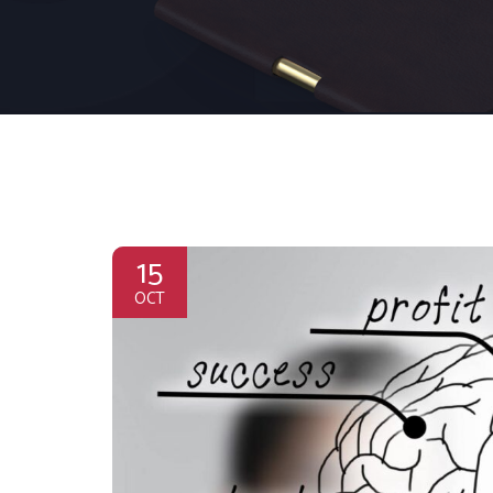
15
OCT