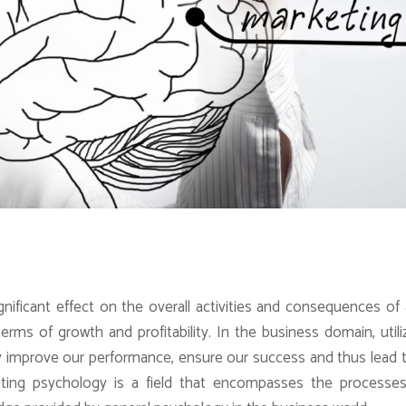
nificant effect on the overall activities and consequences of
terms of growth and profitability. In the business domain, utili
y improve our performance, ensure our success and thus lead 
ting psychology is a field that encompasses the processes