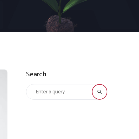
Search
Search for: