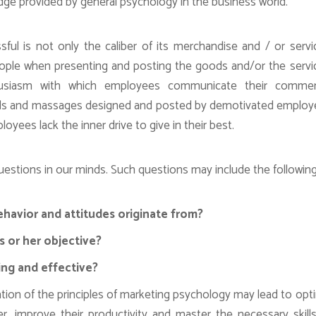
edge provided by general psychology in the business world.
l is not only the caliber of its merchandise and / or servi
people when presenting and posting the goods and/or the servi
usiasm with which employees communicate their commerc
Ads and massages designed and posted by demotivated emplo
oyees lack the inner drive to give in their best.
stions in our minds. Such questions may include the following
avior and attitudes originate from?
s or her objective?
ing and effective?
ization of the principles of marketing psychology may lead to opt
 improve their productivity and master the necessary skill