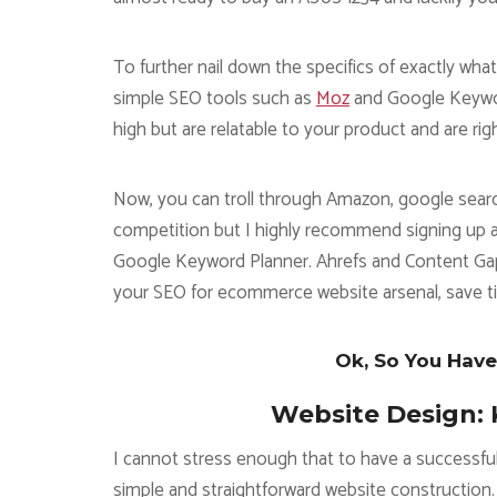
To further nail down the specifics of exactly w
simple SEO tools such as
Moz
and Google Keyword
high but are relatable to your product and are rig
Now, you can troll through Amazon, google searc
competition but I highly recommend signing up 
Google Keyword Planner. Ahrefs and Content Gap q
your SEO for ecommerce website arsenal, save 
Ok, So You Have
Website Design: 
I cannot stress enough that to have a successfu
simple and straightforward website construction