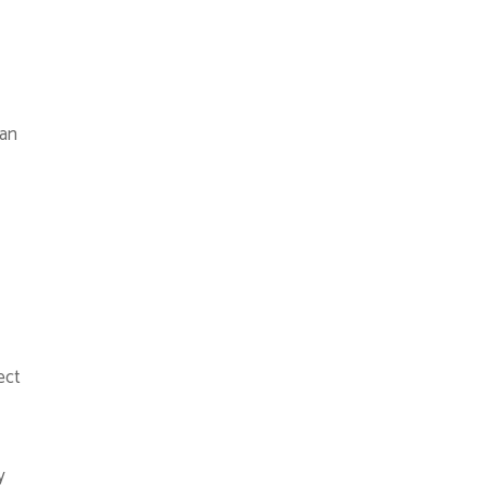
han
ect
y