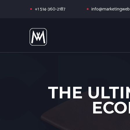
+1 514-360-2187
info@marketingwebs
THE ULTI
ECO