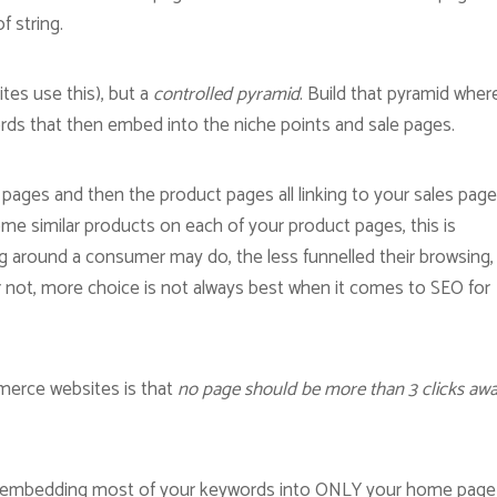
f string.
tes use this), but a
controlled pyramid
. Build that pyramid wher
ords that then embed into the niche points and sale pages.
ages and then the product pages all linking to your sales page
 some similar products on each of your product pages, this is
ng around a consumer may do, the less funnelled their browsing,
r not, more choice is not always best when it comes to SEO for
merce websites is that
no page should be more than 3 clicks awa
of embedding most of your keywords into ONLY your home page