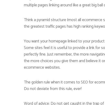
multiple pages linking around like a great big ball o
Think a pyramid structure (most all ecommerce si
the greatest traffic pages has high ranking keyw
You want your homepage linked to your product p
Some sites feel it is useful to provide a link for
perfectly fine. Just remember, the more navigati
the more choices you give them and believe it o
ecommerce websites.
The golden rule when it comes to SEO for ecom
Do not deviate from this rule, ever!
Word of advice: Do not get caught in the trap 