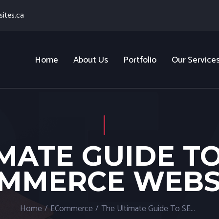
ites.ca
Home
About Us
Portfolio
Our Service
MATE GUIDE T
MMERCE WEBS
Home
/
ECommerce
/
The Ultimate Guide To SEO For Ecommerce Websites