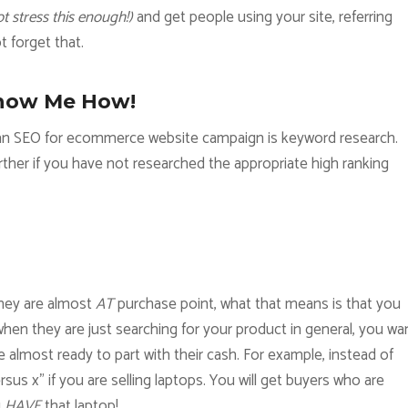
t stress this enough!)
and get people using your site, referring
ot forget that.
how Me How!
g an SEO for ecommerce website campaign is keyword research.
rther if you have not researched the appropriate high ranking
they are almost
AT
purchase point, what that means is that you
hen they are just searching for your product in general, you wa
 almost ready to part with their cash. For example, instead of
us x” if you are selling laptops. You will get buyers who are
u
HAVE
that laptop!