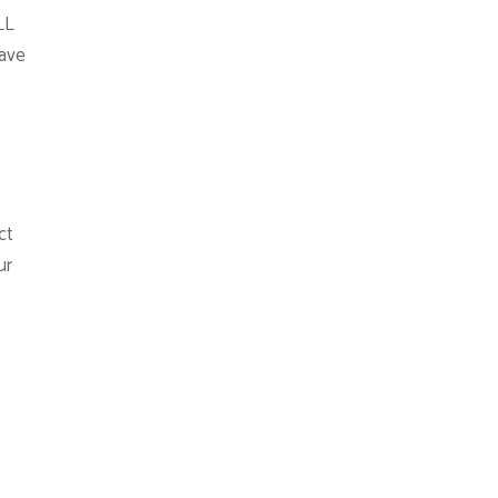
LL
ave
ct
ur