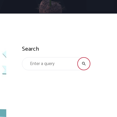
Search
Search for: