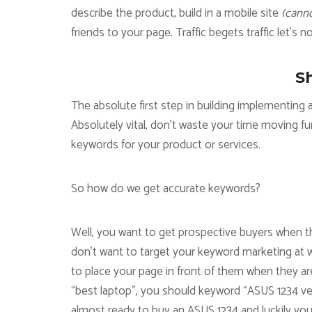
describe the product, build in a mobile site
(canno
friends to your page. Traffic begets traffic let’s n
S
The absolute first step in building implementin
Absolutely vital, don’t waste your time moving fu
keywords for your product or services.
So how do we get accurate keywords?
Well, you want to get prospective buyers when 
don’t want to target your keyword marketing at w
to place your page in front of them when they are
“best laptop”, you should keyword “ASUS 1234 vers
almost ready to buy an ASUS 1234 and luckily yo