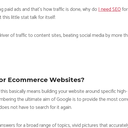
g paid ads and that’s how traffic is done, why do
I need SEO
for
s little stat talk for itself:
river of traffic to content sites, beating social media by more t
For Ecommerce Websites?
this basically means building your website around specific high-
mbering the ultimate aim of Google is to provide the most corr
does not have to search for it again.
nswers for a broad range of topics, vivid pictures that accuratel