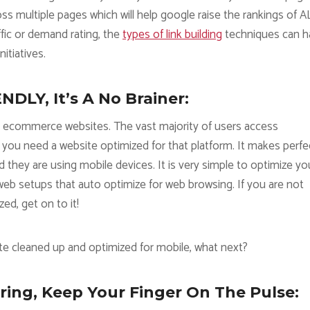
ss multiple pages which will help google raise the rankings of A
ffic or demand rating, the
types of link building
techniques can h
itiatives.
DLY, It’s A No Brainer:
r ecommerce websites. The vast majority of users access
you need a website optimized for that platform. It makes perfe
hey are using mobile devices. It is very simple to optimize yo
r web setups that auto optimize for web browsing. If you are not
ed, get on to it!
e cleaned up and optimized for mobile, what next?
ing, Keep Your Finger On The Pulse: