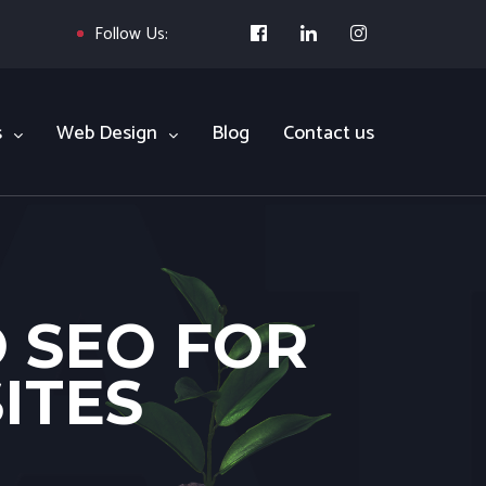
Follow Us:
s
Web Design
Blog
Contact us
O SEO FOR
ITES