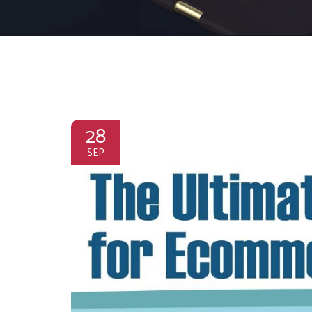
28
SEP