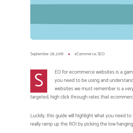
September 28, 2018
eCommerce
SEO
S
EO for ecommerce websites is a game 
you need to be using and understan
websites we must remember is a very 
targeted, high click through rates that ecommerc
Luckily, this guide will highlight what you need
really ramp up the ROI by picking the low hanging 