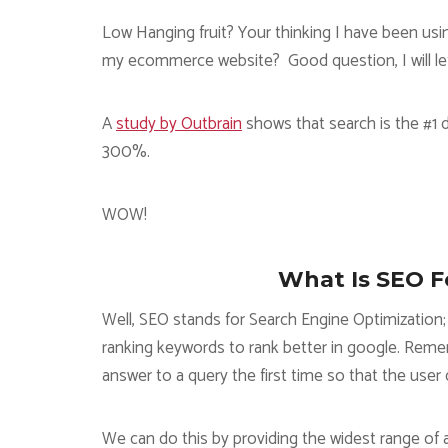
Low Hanging fruit? Your thinking I have been usin
my ecommerce website? Good question, I will let thi
A
study by Outbrain
shows that search is the #1 d
300%.
WOW!
What Is SEO 
Well, SEO stands for Search Engine Optimization; 
ranking keywords to rank better in google. Reme
answer to a query the first time so that the user 
We can do this by providing the widest range of a