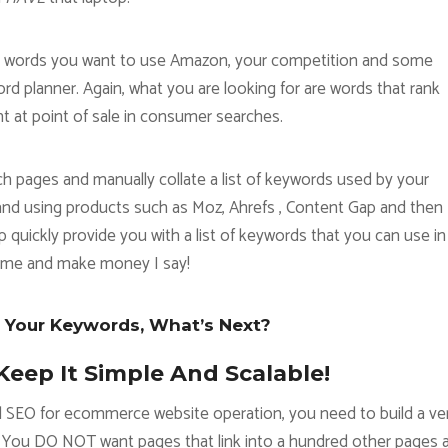
hat words you want to use Amazon, your competition and some
 planner. Again, what you are looking for are words that rank
ht at point of sale in consumer searches.
h pages and manually collate a list of keywords used by your
and using products such as Moz, Ahrefs , Content Gap and then
uickly provide you with a list of keywords that you can use in
time and make money I say!
 Your Keywords, What’s Next?
Keep It Simple And Scalable!
l SEO for ecommerce website operation, you need to build a ve
. You DO NOT want pages that link into a hundred other pages 