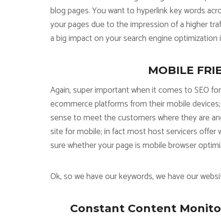
blog pages. You want to hyperlink key words acro
your pages due to the impression of a higher tra
a big impact on your search engine optimization in
MOBILE FRIEN
Again, super important when it comes to SEO fo
ecommerce platforms from their mobile devices; 
sense to meet the customers where they are and t
site for mobile; in fact most host servicers offe
sure whether your page is mobile browser optimiz
Ok, so we have our keywords, we have our websit
Constant Content Monitor