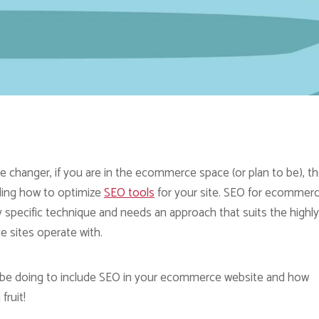
changer, if you are in the ecommerce space (or plan to be), t
ding how to optimize
SEO tools
for your site. SEO for ecommer
specific technique and needs an approach that suits the highly
e sites operate with.
 to be doing to include SEO in your ecommerce website and how
fruit!