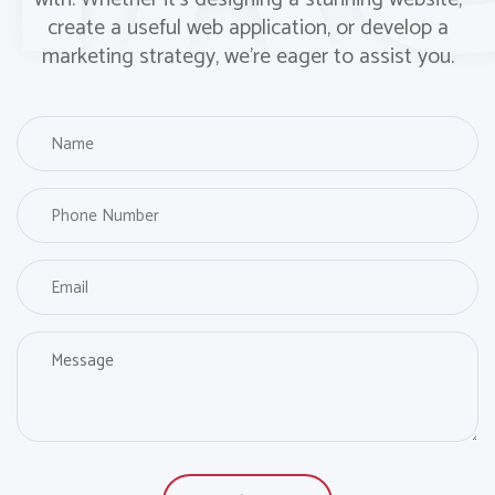
create a useful web application, or develop a
marketing strategy, we’re eager to assist you.