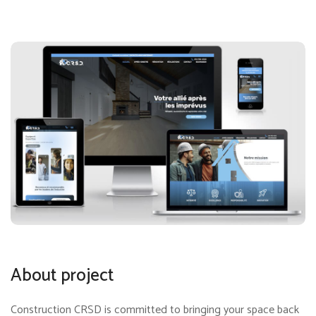
About project
Construction CRSD is committed to bringing your space back