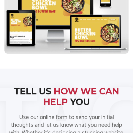
Spice Bros
TELL US
HOW WE CAN
HELP
YOU
Use our online form to send your initial
thoughts and let us know what you need help
with. Whether it’s designing a stunning website,