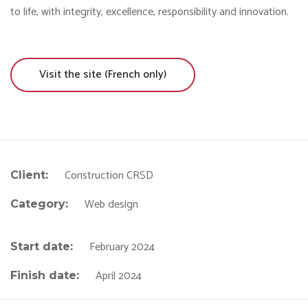
to life, with integrity, excellence, responsibility and innovation.
Visit the site (French only)
Construction CRSD
Client:
Web design
Category:
February 2024
Start date:
April 2024
Finish date: