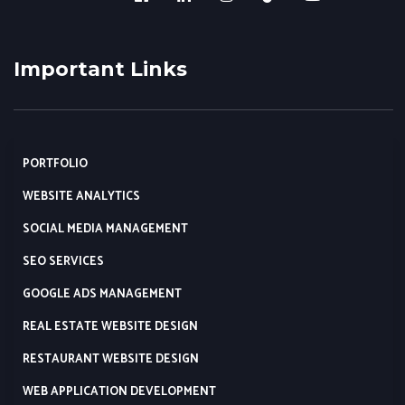
Important Links
PORTFOLIO
WEBSITE ANALYTICS
SOCIAL MEDIA MANAGEMENT
SEO SERVICES
GOOGLE ADS MANAGEMENT
REAL ESTATE WEBSITE DESIGN
RESTAURANT WEBSITE DESIGN
WEB APPLICATION DEVELOPMENT