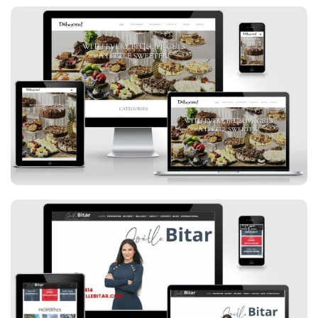
Daboom Desserts
Joelle Bitar