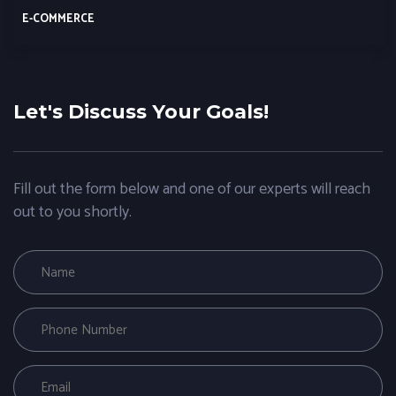
E-COMMERCE
Let's Discuss Your Goals!
Fill out the form below and one of our experts will reach
out to you shortly.