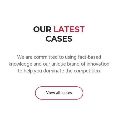
OUR
LATEST
CASES
We are committed to using fact-based
knowledge and our unique brand of innovation
to help you dominate the competition.
View all cases