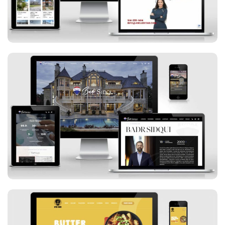
Badr Sidqui