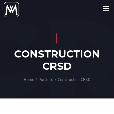
CONSTRUCTION
CRSD
Home
/
Portfolio
/
Construction CRSD