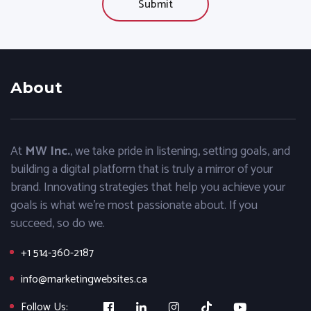
About
At
MW Inc.
, we take pride in listening, setting goals, and
building a digital platform that is truly a mirror of your
brand. Innovating strategies that help you achieve your
goals is what we’re most passionate about. If you
succeed, so do we.
+1 514-360-2187
info@marketingwebsites.ca
Follow Us: