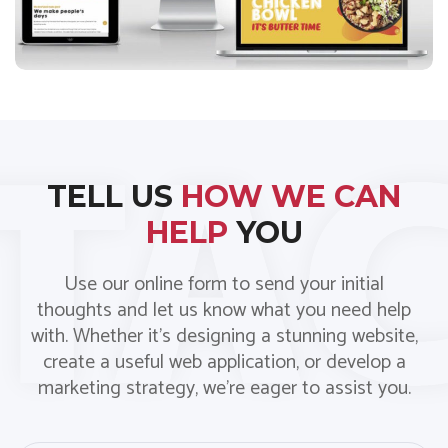
TELL US
HOW WE CAN
HELP
YOU
Use our online form to send your initial
thoughts and let us know what you need help
with. Whether it’s designing a stunning website,
create a useful web application, or develop a
marketing strategy, we’re eager to assist you.