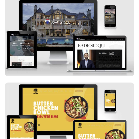
Badr Sidqui
Spice Bros