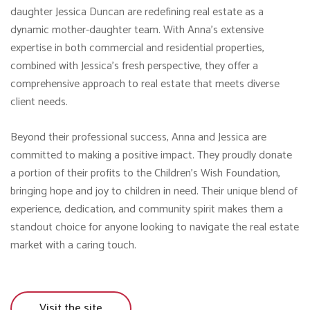
daughter Jessica Duncan are redefining real estate as a
dynamic mother-daughter team. With Anna’s extensive
expertise in both commercial and residential properties,
combined with Jessica’s fresh perspective, they offer a
comprehensive approach to real estate that meets diverse
client needs.
Beyond their professional success, Anna and Jessica are
committed to making a positive impact. They proudly donate
a portion of their profits to the Children’s Wish Foundation,
bringing hope and joy to children in need. Their unique blend of
experience, dedication, and community spirit makes them a
standout choice for anyone looking to navigate the real estate
market with a caring touch.
Visit the site