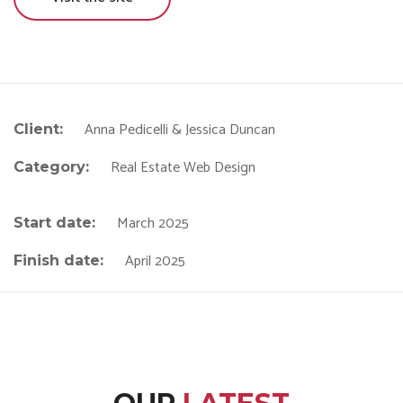
Anna Pedicelli & Jessica Duncan
Client:
Real Estate Web Design
Category:
March 2025
Start date:
April 2025
Finish date: