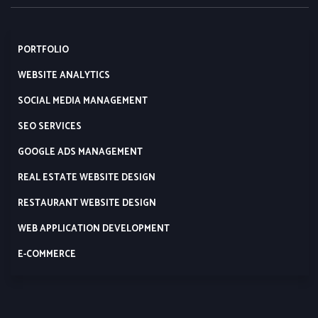
PORTFOLIO
WEBSITE ANALYTICS
SOCIAL MEDIA MANAGEMENT
SEO SERVICES
GOOGLE ADS MANAGEMENT
REAL ESTATE WEBSITE DESIGN
RESTAURANT WEBSITE DESIGN
WEB APPLICATION DEVELOPMENT
E-COMMERCE