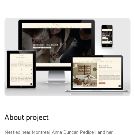
About project
Nestled near Montreal, Anna Duncan Pedicelli and her