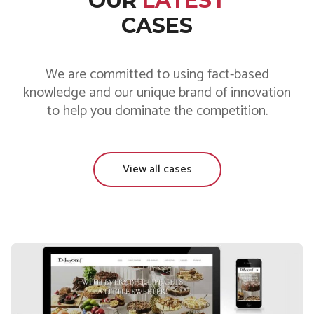
OUR
LATEST
CASES
We are committed to using fact-based
knowledge and our unique brand of innovation
to help you dominate the competition.
View all cases