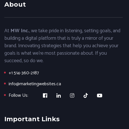
About
At
MW Inc.
, we take pride in listening, setting goals, and
building a digital platform that is truly a mirror of your
brand. Innovating strategies that help you achieve your
goals is what we’re most passionate about. If you
succeed, so do we.
+1 514-360-2187
info@marketingwebsites.ca
Follow Us:
Important Links