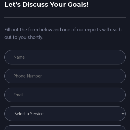
Let's Discuss Your Goals!
Fill out the form below and one of our experts will reach
out to you shortly.