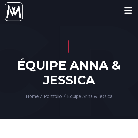
ÉQUIPE ANNA &
JESSICA
Home
/
Portfolio
/
Équipe Anna & Jessica