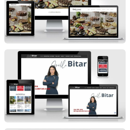
Daboom Desserts
Joelle Bitar