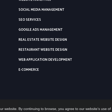
SOCIAL MEDIA MANAGEMENT
SEO SERVICES
GOOGLE ADS MANAGEMENT
REAL ESTATE WEBSITE DESIGN
RESTAURANT WEBSITE DESIGN
WEB APPLICATION DEVELOPMENT
E-COMMERCE
ur website. By continuing to browse, you agree to our website’s use of