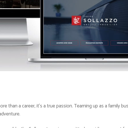
ore than a career, it’s a true passion. Teaming up as a family bu
 adventure.