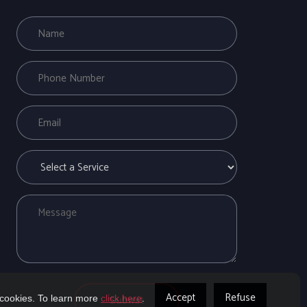
Accept
Refuse
 cookies. To learn more
click here
.