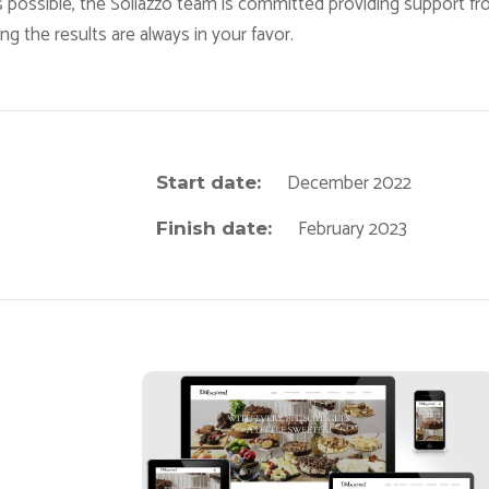
s possible, the Sollazzo team is committed providing support f
g the results are always in your favor.
December 2022
Start date:
February 2023
Finish date:
Daboom Desserts