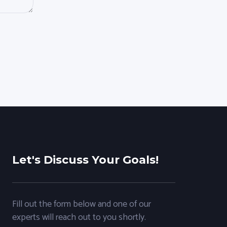
Let's Discuss Your Goals!
Fill out the form below and one of our
experts will reach out to you shortly.