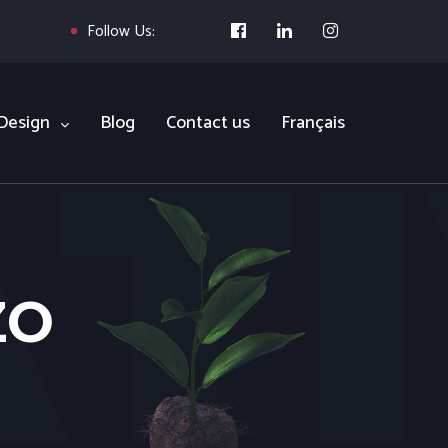
Follow Us:
Design
Blog
Contact us
Français
ZO