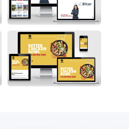
Spice Bros