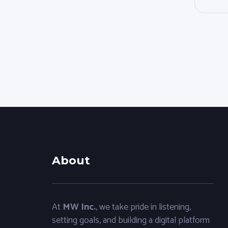
About
At
MW Inc.
, we take pride in listening,
setting goals, and building a digital platform