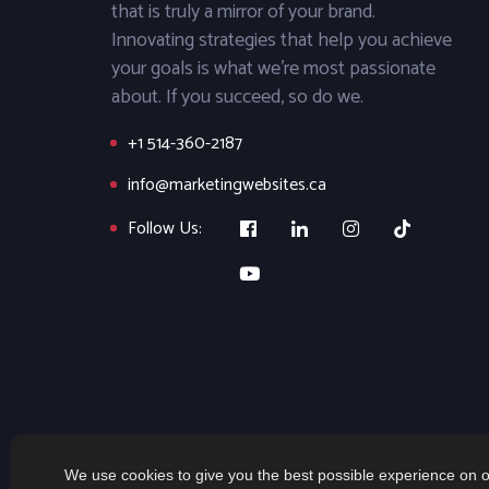
that is truly a mirror of your brand.
Innovating strategies that help you achieve
your goals is what we’re most passionate
about. If you succeed, so do we.
+1 514-360-2187
info@marketingwebsites.ca
Follow Us:
We use cookies to give you the best possible experience on o