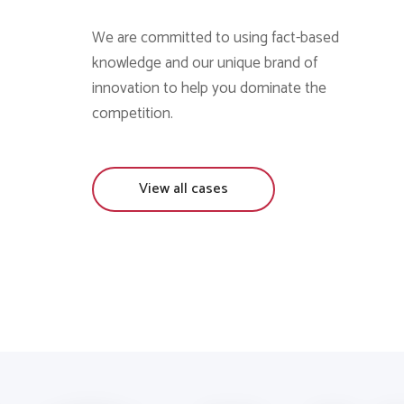
We are committed to using fact-based
knowledge and our unique brand of
innovation to help you dominate the
competition.
View all cases