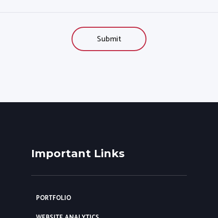
Important Links
PORTFOLIO
WEBSITE ANALYTICS