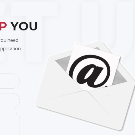
LP
YOU
 you need
pplication,