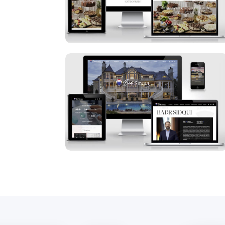
Badr Sidqui