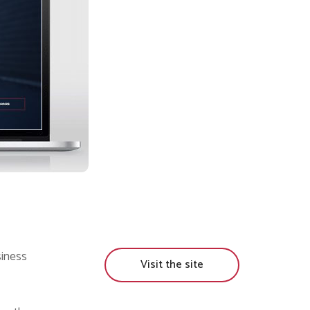
siness
Visit the site