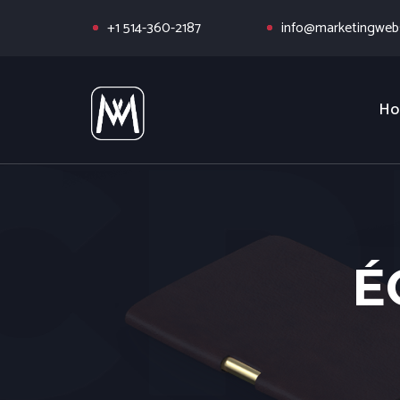
+1 514-360-2187
info@marketingwebs
Ho
É