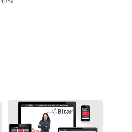
rom the
Joelle Bitar