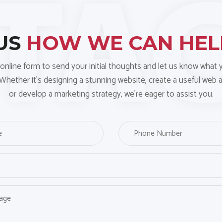
 US
HOW WE CAN HE
online form to send your initial thoughts and let us know what
 Whether it’s designing a stunning website, create a useful web a
or develop a marketing strategy, we’re eager to assist you.