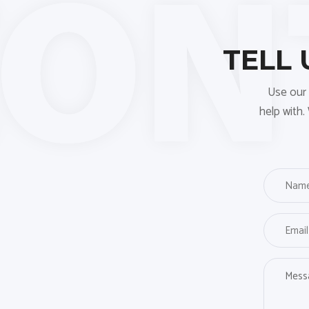
TELL
Use our 
help with.