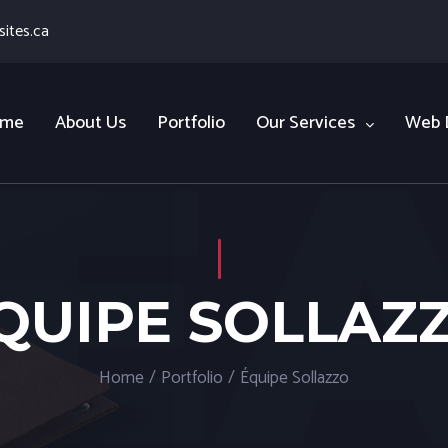
ites.ca
me
About Us
Portfolio
Our Services
Web 
QUIPE SOLLAZ
Home
/
Portfolio
/
Équipe Sollazzo