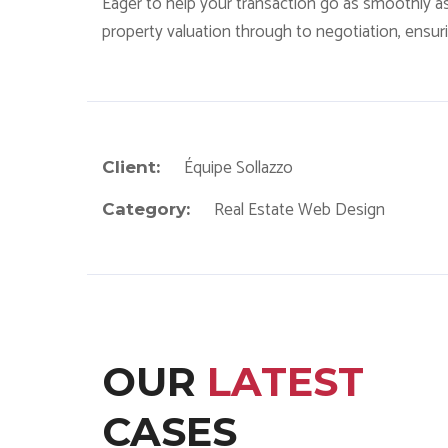
Eager to help your transaction go as smoothly a
property valuation through to negotiation, ensurin
Équipe Sollazzo
Client:
Real Estate Web Design
Category:
OUR
LATEST
CASES