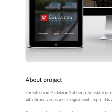
About project
For Fabio and Madeleine Sollazzo, real estate is m
with strong values was a logical next step in this