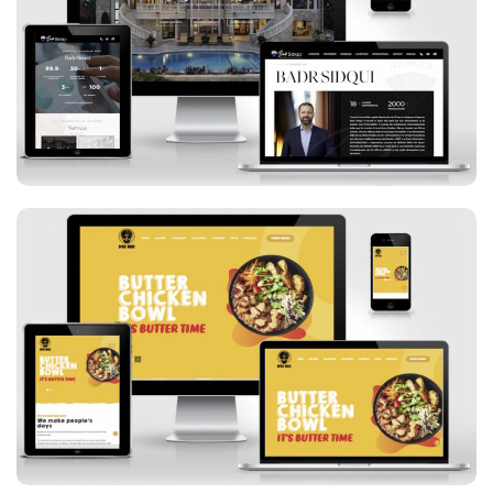
Badr Sidqui
Spice Bros