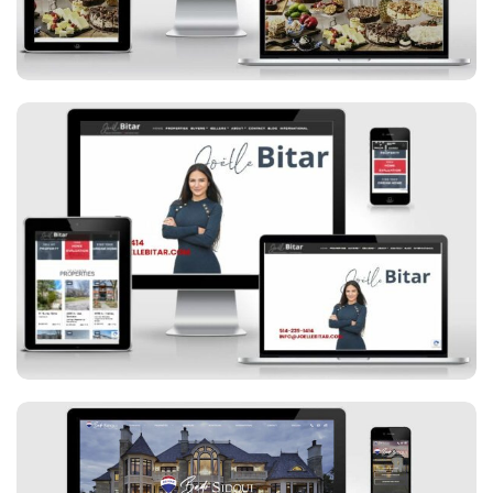
Joelle Bitar