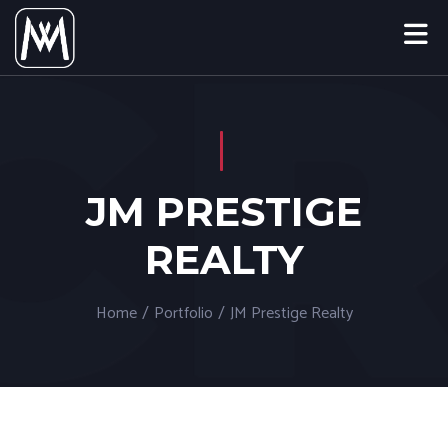
JM PRESTIGE
REALTY
Home
/
Portfolio
/
JM Prestige Realty