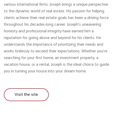
various international firms, Joseph brings a unique perspective
to the dynamic world of real estate. His passion for helping
clients achieve their real estate goals has been a driving force
throughout his decades-long career. Joseph’s unwavering
honesty and professional integrity have earned him a
reputation for going above and beyond for his clients. He
understands the importance of prioritizing their needs and
works tirelessly to exceed their expectations. Whether you’re
searching for your first home, an investment property, a
vacation house, or a rental, Joseph is the ideal choice to guide
you in turning your house into your dream home.
Visit the site