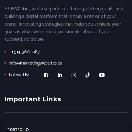
At
MW Inc.
, we take pride in listening, setting goals, and
building a digital platform that is truly a mirror of your
brand. Innovating strategies that help you achieve your
goals is what we’re most passionate about. If you
succeed, so do we.
+1 514-360-2187
info@marketingwebsites.ca
Follow Us:
Important Links
PORTFOLIO