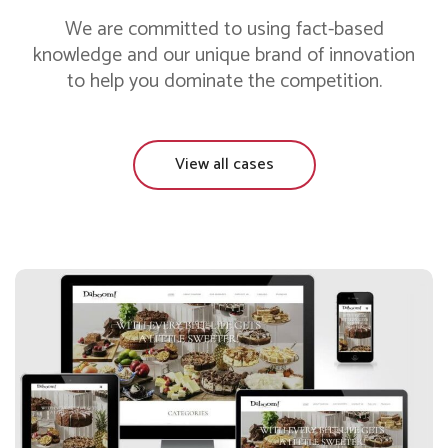
We are committed to using fact-based
knowledge and our unique brand of innovation
to help you dominate the competition.
View all cases
Daboom Desserts