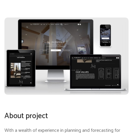
About project
With a wealth of experience in planning and forecasting for