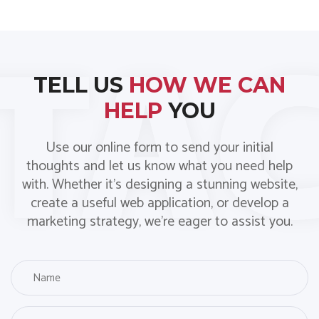
TELL US
HOW WE CAN
HELP
YOU
Use our online form to send your initial
thoughts and let us know what you need help
with. Whether it’s designing a stunning website,
create a useful web application, or develop a
marketing strategy, we’re eager to assist you.