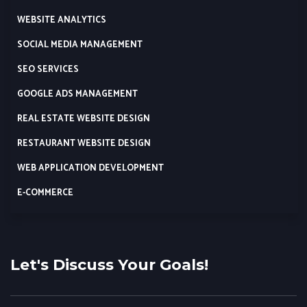
WEBSITE ANALYTICS
SOCIAL MEDIA MANAGEMENT
SEO SERVICES
GOOGLE ADS MANAGEMENT
REAL ESTATE WEBSITE DESIGN
RESTAURANT WEBSITE DESIGN
WEB APPLICATION DEVELOPMENT
E-COMMERCE
Let's Discuss Your Goals!