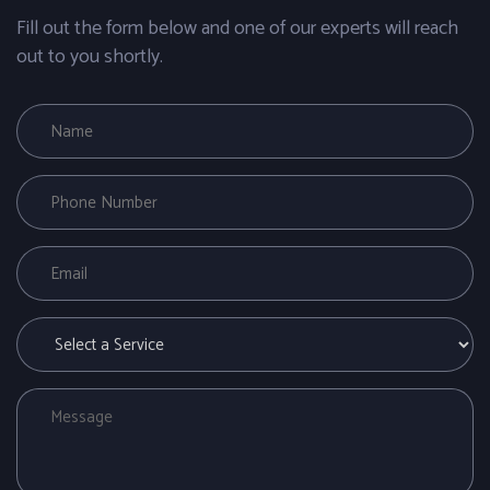
Fill out the form below and one of our experts will reach
out to you shortly.