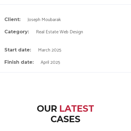
Joseph Moubarak
Client:
Real Estate Web Design
Category:
March 2025
Start date:
April 2025
Finish date:
OUR
LATEST
CASES