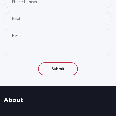
About