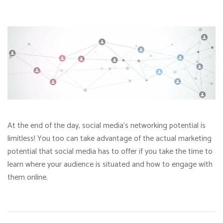
At the end of the day, social media’s networking potential is
limitless! You too can take advantage of the actual marketing
potential that social media has to offer if you take the time to
learn where your audience is situated and how to engage with
them online.