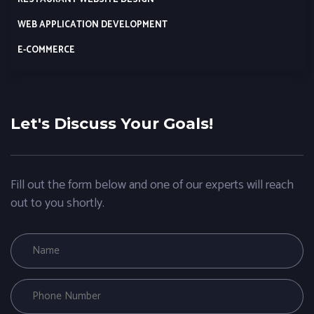
WEB APPLICATION DEVELOPMENT
E-COMMERCE
Let's Discuss Your Goals!
Fill out the form below and one of our experts will reach
out to you shortly.