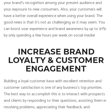
your brand’s recognition among your present audience and
your exposure to new consumers. Also, your customers will
have a better overall experience when using your brand. The
good news is that it’s not as challenging as it may seem. You
can boost user experience and brand awareness by up to 91%
by only spending a few hours per week on social media!
INCREASE BRAND
LOYALTY & CUSTOMER
ENGAGEMENT
Building a loyal customer base with excellent retention and
customer satisfaction is one of any business’s top priorities.
The best way to accomplish this is to interact with prospects
and clients by responding to their questions, assisting them in
resolving problems, appreciating their feedback, and