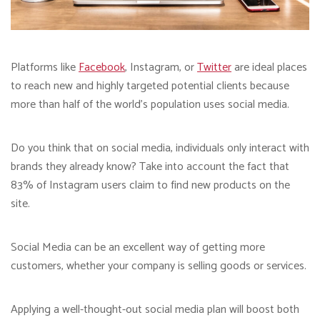
Platforms like
Facebook
, Instagram, or
Twitter
are ideal places
to reach new and highly targeted potential clients because
more than half of the world’s population uses social media.
Do you think that on social media, individuals only interact with
brands they already know? Take into account the fact that
83% of Instagram users claim to find new products on the
site.
Social Media can be an excellent way of getting more
customers, whether your company is selling goods or services.
Applying a well-thought-out social media plan will boost both