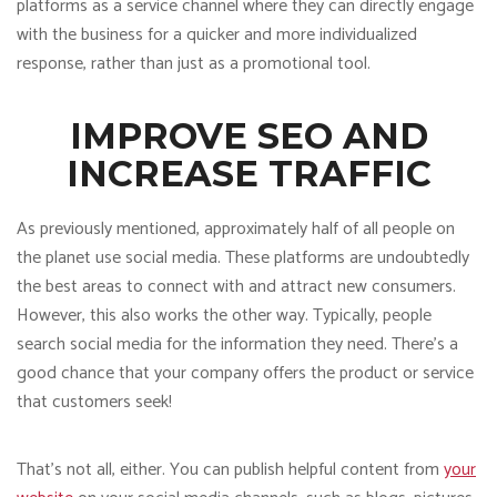
platforms as a service channel where they can directly engage
with the business for a quicker and more individualized
response, rather than just as a promotional tool.
IMPROVE SEO AND
INCREASE TRAFFIC
As previously mentioned, approximately half of all people on
the planet use social media. These platforms are undoubtedly
the best areas to connect with and attract new consumers.
However, this also works the other way. Typically, people
search social media for the information they need. There’s a
good chance that your company offers the product or service
that customers seek!
That’s not all, either. You can publish helpful content from
your