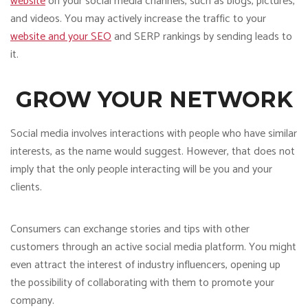
website
on your social media channels, such as blogs, pictures,
and videos. You may actively increase the traffic to your
website and your SEO
and SERP rankings by sending leads to
it.
GROW YOUR NETWORK
Social media involves interactions with people who have similar
interests, as the name would suggest. However, that does not
imply that the only people interacting will be you and your
clients.
Consumers can exchange stories and tips with other
customers through an active social media platform. You might
even attract the interest of industry influencers, opening up
the possibility of collaborating with them to promote your
company.