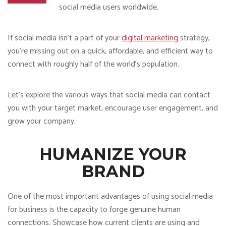
social media users worldwide.
If social media isn’t a part of your
digital marketing
strategy,
you’re missing out on a quick, affordable, and efficient way to
connect with roughly half of the world’s population.
Let’s explore the various ways that social media can contact
you with your target market, encourage user engagement, and
grow your company.
HUMANIZE YOUR
BRAND
One of the most important advantages of using social media
for business is the capacity to forge genuine human
connections. Showcase how current clients are using and