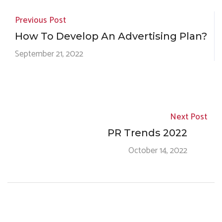
Previous Post
How To Develop An Advertising Plan?
September 21, 2022
Next Post
PR Trends 2022
October 14, 2022