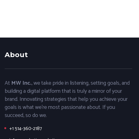
About
At
MW Inc.
, we take pride in listening, setting goals, and
building a digital platform that is truly a mirror of your
brand. Innovating strategies that help you achieve your
goals is what we’re most passionate about. If you
succeed, so do we.
+1 514-360-2187