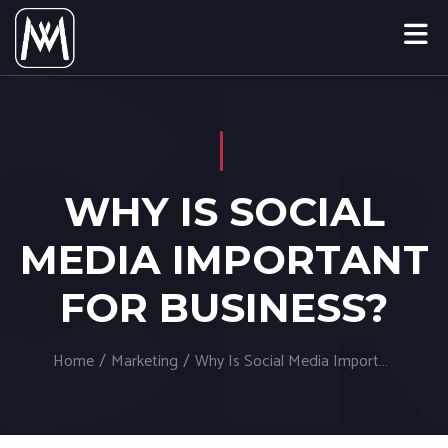
WHY IS SOCIAL
MEDIA IMPORTANT
FOR BUSINESS?
Home
/
Marketing
/
Why Is Social Media Important For Business?