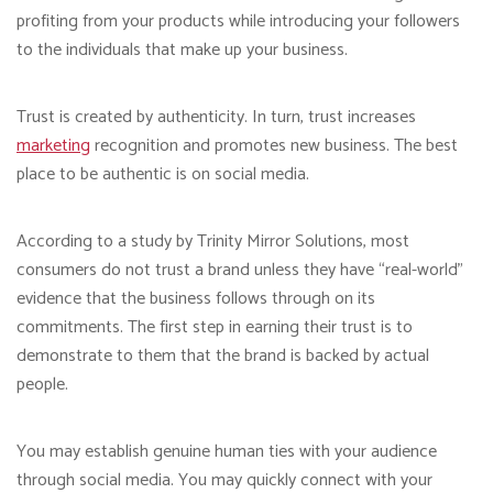
profiting from your products while introducing your followers
to the individuals that make up your business.
Trust is created by authenticity. In turn, trust increases
marketing
recognition and promotes new business. The best
place to be authentic is on social media.
According to a study by Trinity Mirror Solutions, most
consumers do not trust a brand unless they have “real-world”
evidence that the business follows through on its
commitments. The first step in earning their trust is to
demonstrate to them that the brand is backed by actual
people.
You may establish genuine human ties with your audience
through social media. You may quickly connect with your