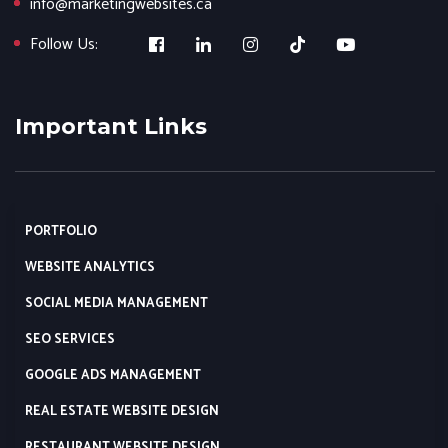
info@marketingwebsites.ca
Follow Us:
Important Links
PORTFOLIO
WEBSITE ANALYTICS
SOCIAL MEDIA MANAGEMENT
SEO SERVICES
GOOGLE ADS MANAGEMENT
REAL ESTATE WEBSITE DESIGN
RESTAURANT WEBSITE DESIGN