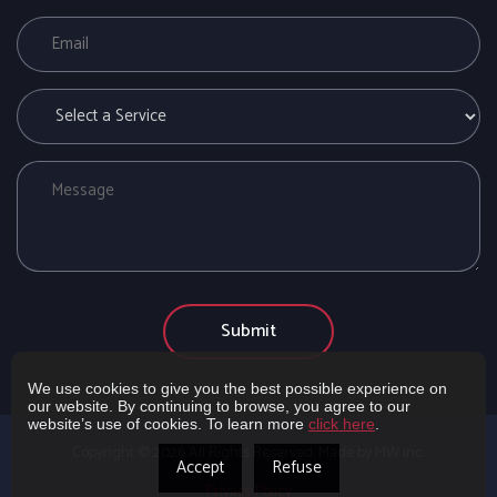
We use cookies to give you the best possible experience on
our website. By continuing to browse, you agree to our
website’s use of cookies. To learn more
click here
.
Copyright ©
2026
All Rights Reserved. Made by MW inc.
Accept
Refuse
Privacy Policy