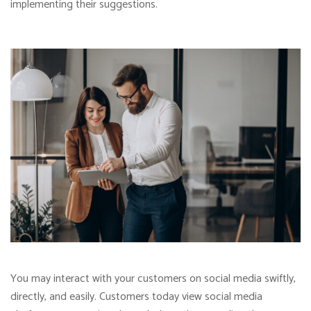
implementing their suggestions.
You may interact with your customers on social media swiftly,
directly, and easily. Customers today view social media