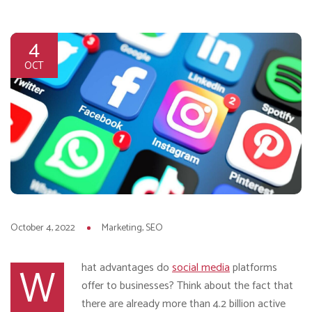
4
OCT
October 4, 2022
Marketing
SEO
W
hat advantages do
social media
platforms
offer to businesses? Think about the fact that
there are already more than 4.2 billion active