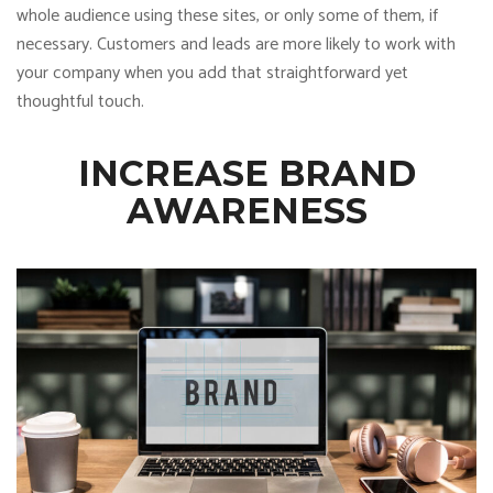
whole audience using these sites, or only some of them, if
necessary. Customers and leads are more likely to work with
your company when you add that straightforward yet
thoughtful touch.
INCREASE BRAND
AWARENESS