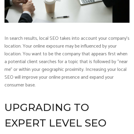
In search results, local SEO takes into account your company’s
location. Your online exposure may be influenced by your
location. You want to be the company that appears first when
a potential client searches for a topic that is followed by “near
me” or within your geographic proximity. Increasing your local
SEO will improve your online presence and expand your
consumer base.
UPGRADING TO
EXPERT LEVEL SEO