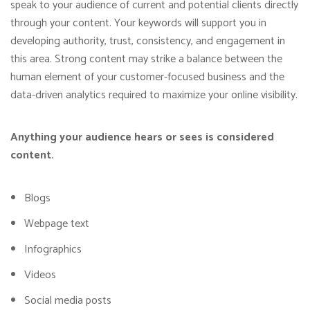
speak to your audience of current and potential clients directly
through your content. Your keywords will support you in
developing authority, trust, consistency, and engagement in
this area. Strong content may strike a balance between the
human element of your customer-focused business and the
data-driven analytics required to maximize your online visibility.
Anything your audience hears or sees is considered
content.
Blogs
Webpage text
Infographics
Videos
Social media posts