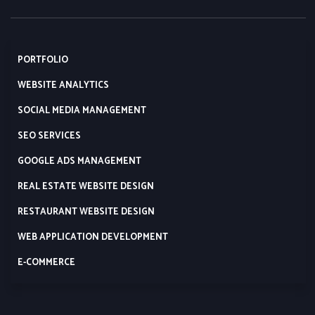
PORTFOLIO
WEBSITE ANALYTICS
SOCIAL MEDIA MANAGEMENT
SEO SERVICES
GOOGLE ADS MANAGEMENT
REAL ESTATE WEBSITE DESIGN
RESTAURANT WEBSITE DESIGN
WEB APPLICATION DEVELOPMENT
E-COMMERCE