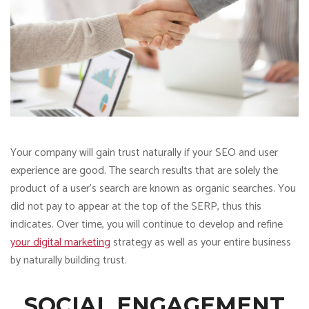
Your company will gain trust naturally if your SEO and user
experience are good. The search results that are solely the
product of a user’s search are known as organic searches. You
did not pay to appear at the top of the SERP, thus this
indicates. Over time, you will continue to develop and refine
your digital marketing
strategy as well as your entire business
by naturally building trust.
SOCIAL ENGAGEMENT