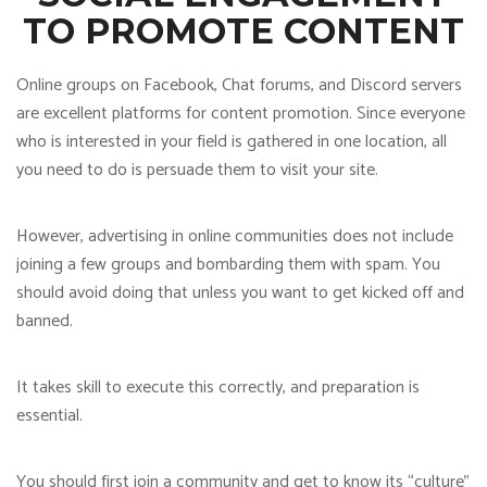
TO PROMOTE CONTENT
Online groups on Facebook, Chat forums, and Discord servers
are excellent platforms for content promotion. Since everyone
who is interested in your field is gathered in one location, all
you need to do is persuade them to visit your site.
However, advertising in online communities does not include
joining a few groups and bombarding them with spam. You
should avoid doing that unless you want to get kicked off and
banned.
It takes skill to execute this correctly, and preparation is
essential.
You should first join a community and get to know its “culture”