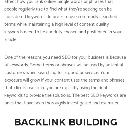
affect how you rank online. Single words or phrases that
people regularly use to find what they’re seeking can be
considered keywords. In order to use commonly searched
terms while maintaining a high level of content quality,
keywords need to be carefully chosen and positioned in your
article.
One of the reasons you need SEO for your business is because
of keywords. Some terms or phrases will be used by potential
customers when searching for a good or service. Your
exposure will grow if your content uses the terms and phrases
that clients use since you are explicitly using the right
keywords to provide the solutions. The best SEO keywords are
ones that have been thoroughly investigated and examined.
BACKLINK BUILDING