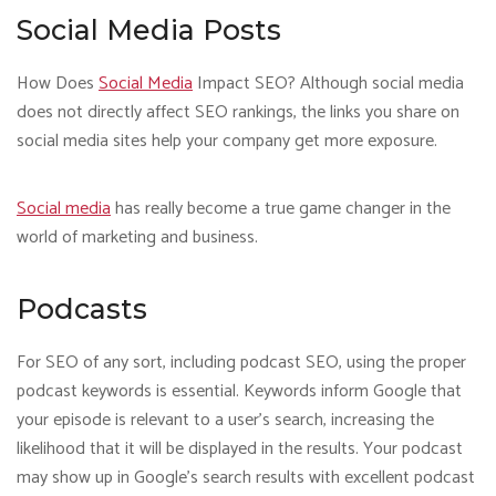
Social Media Posts
How Does
Social Media
Impact SEO? Although social media
does not directly affect SEO rankings, the links you share on
social media sites help your company get more exposure.
Social media
has really become a true game changer in the
world of marketing and business.
Podcasts
For SEO of any sort, including podcast SEO, using the proper
podcast keywords is essential. Keywords inform Google that
your episode is relevant to a user’s search, increasing the
likelihood that it will be displayed in the results. Your podcast
may show up in Google’s search results with excellent podcast