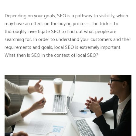
Depending on your goals, SEO is a pathway to visibility, which
may have an effect on the buying process. The trick is to
thoroughly investigate SEO to find out what people are
searching for. In order to understand your customers and their
requirements and goals, local SEO is extremely important.
What then is SEO in the context of local SEO?