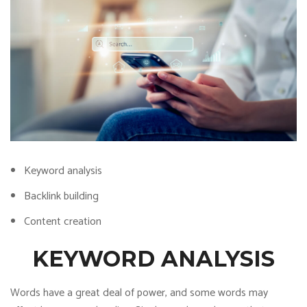
Keyword analysis
Backlink building
Content creation
KEYWORD ANALYSIS
Words have a great deal of power, and some words may