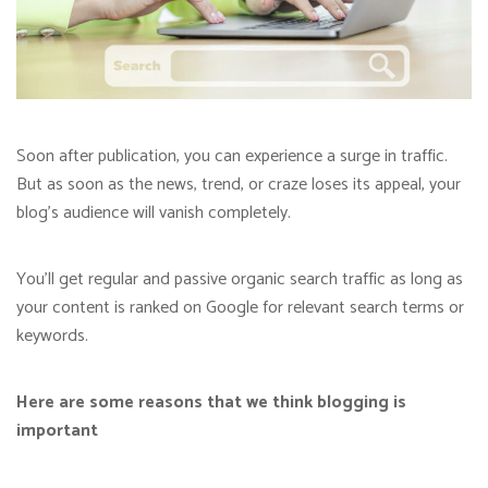
Soon after publication, you can experience a surge in traffic.
But as soon as the news, trend, or craze loses its appeal, your
blog’s audience will vanish completely.
You’ll get regular and passive organic search traffic as long as
your content is ranked on Google for relevant search terms or
keywords.
Here are some reasons that we think blogging is
important