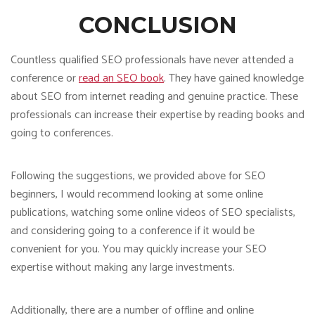
CONCLUSION
Countless qualified SEO professionals have never attended a
conference or
read an SEO book
. They have gained knowledge
about SEO from internet reading and genuine practice. These
professionals can increase their expertise by reading books and
going to conferences.
Following the suggestions, we provided above for SEO
beginners, I would recommend looking at some online
publications, watching some online videos of SEO specialists,
and considering going to a conference if it would be
convenient for you. You may quickly increase your SEO
expertise without making any large investments.
Additionally, there are a number of offline and online