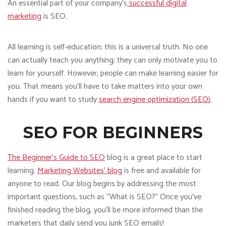
An essential part of your company’s
successful digital
marketing
is SEO.
All learning is self-education; this is a universal truth. No one
can actually teach you anything; they can only motivate you to
learn for yourself. However, people can make learning easier for
you. That means you’ll have to take matters into your own
hands if you want to study
search engine optimization (SEO)
.
SEO FOR BEGINNERS
The Beginner’s Guide to SEO
blog is a great place to start
learning.
Marketing Websites’ blog
is free and available for
anyone to read. Our blog begins by addressing the most
important questions, such as “What is SEO?” Once you’ve
finished reading the blog, you’ll be more informed than the
marketers that daily send you junk SEO emails!