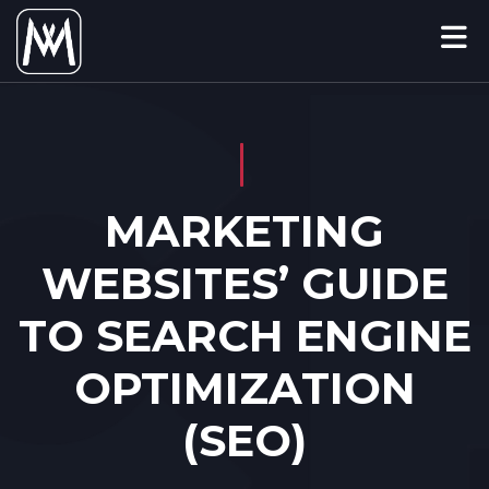
MARKETING
WEBSITES’ GUIDE
TO SEARCH ENGINE
OPTIMIZATION
(SEO)