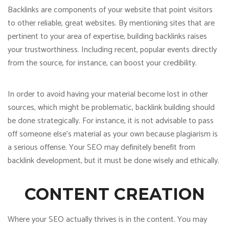
Backlinks are components of your website that point visitors
to other reliable, great websites. By mentioning sites that are
pertinent to your area of expertise, building backlinks raises
your trustworthiness. Including recent, popular events directly
from the source, for instance, can boost your credibility.
In order to avoid having your material become lost in other
sources, which might be problematic, backlink building should
be done strategically. For instance, it is not advisable to pass
off someone else’s material as your own because plagiarism is
a serious offense. Your SEO may definitely benefit from
backlink development, but it must be done wisely and ethically.
CONTENT CREATION
Where your SEO actually thrives is in the content. You may