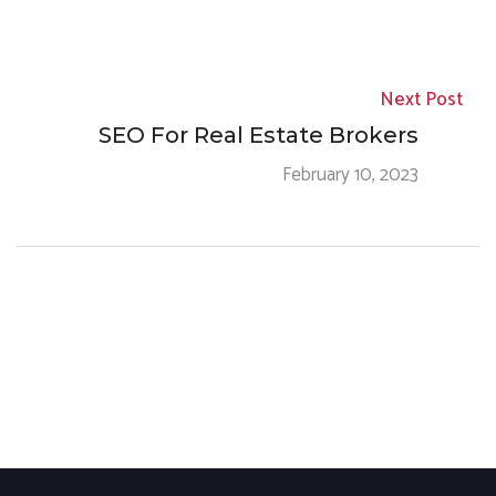
Next Post
SEO For Real Estate Brokers
February 10, 2023