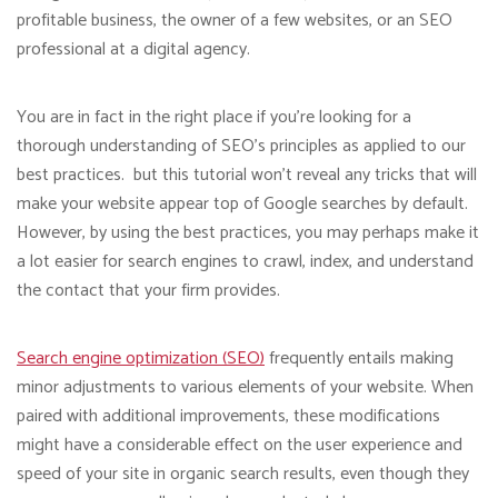
profitable business, the owner of a few websites, or an SEO
professional at a digital agency.
You are in fact in the right place if you’re looking for a
thorough understanding of SEO’s principles as applied to our
best practices. but this tutorial won’t reveal any tricks that will
make your website appear top of Google searches by default.
However, by using the best practices, you may perhaps make it
a lot easier for search engines to crawl, index, and understand
the contact that your firm provides.
Search engine optimization (SEO)
frequently entails making
minor adjustments to various elements of your website. When
paired with additional improvements, these modifications
might have a considerable effect on the user experience and
speed of your site in organic search results, even though they