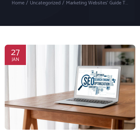
Home
/
Uncategorized
/
Marketing Websites’ Guide To Search Engine Optimization (SEO)
27
JAN