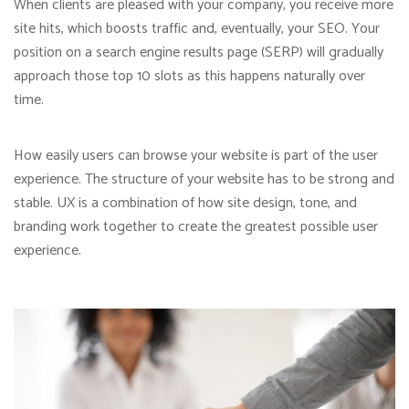
When clients are pleased with your company, you receive more
site hits, which boosts traffic and, eventually, your SEO. Your
position on a search engine results page (SERP) will gradually
approach those top 10 slots as this happens naturally over
time.
How easily users can browse your website is part of the user
experience. The structure of your website has to be strong and
stable. UX is a combination of how site design, tone, and
branding work together to create the greatest possible user
experience.