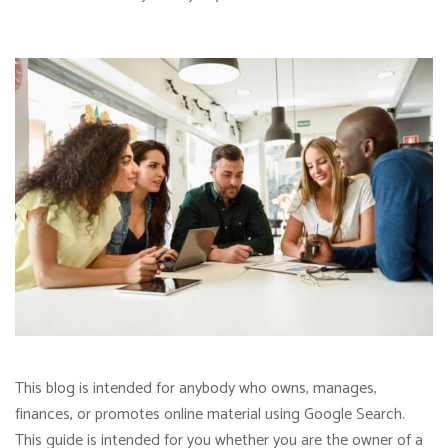
This blog is intended for anybody who owns, manages,
finances, or promotes online material using Google Search.
This guide is intended for you whether you are the owner of a