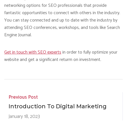
networking options for SEO professionals that provide
fantastic opportunities to connect with others in the industry.
You can stay connected and up to date with the industry by
attending SEO conferences, workshops, and tools like Search
Engine Journal.
Get in touch with SEO experts
in order to fully optimize your
website and get a significant returm on investment.
Previous Post
Introduction To Digital Marketing
January 18, 2023