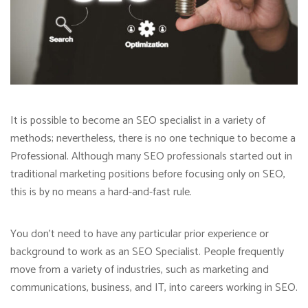
It is possible to become an SEO specialist in a variety of
methods; nevertheless, there is no one technique to become a
Professional. Although many SEO professionals started out in
traditional marketing positions before focusing only on SEO,
this is by no means a hard-and-fast rule.
You don’t need to have any particular prior experience or
background to work as an SEO Specialist. People frequently
move from a variety of industries, such as marketing and
communications, business, and IT, into careers working in SEO.