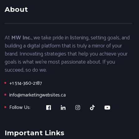
About
At
MW Inc.
, we take pride in listening, setting goals, and
building a digital platform that is truly a mirror of your
brand. Innovating strategies that help you achieve your
goals is what we’re most passionate about. If you
succeed, so do we.
+1 514-360-2187
info@marketingwebsites.ca
Follow Us:
Important Links