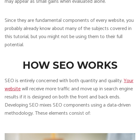
may appear as small gains when evaluated alone.
Since they are fundamental components of every website, you
probably already know about many of the subjects covered in
this tutorial, but you might not be using them to their full
potential.
HOW SEO WORKS
SEO is entirely concerned with both quantity and quality.
Your
website
will receive more traffic and move up in search engine
results if it is designed on both the front and back ends.
Developing SEO mixes SEO components using a data-driven
methodology. These elements consist of: