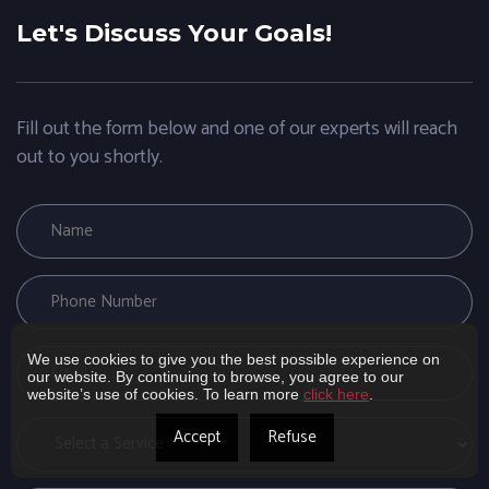
Let's Discuss Your Goals!
Fill out the form below and one of our experts will reach
out to you shortly.
We use cookies to give you the best possible experience on
our website. By continuing to browse, you agree to our
website’s use of cookies. To learn more
click here
.
Accept
Refuse