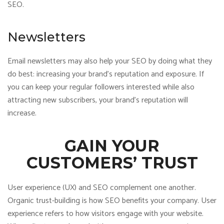
SEO.
Newsletters
Email newsletters may also help your SEO by doing what they
do best: increasing your brand’s reputation and exposure. If
you can keep your regular followers interested while also
attracting new subscribers, your brand’s reputation will
increase.
GAIN YOUR
CUSTOMERS’ TRUST
User experience (UX) and SEO complement one another.
Organic trust-building is how SEO benefits your company. User
experience refers to how visitors engage with your website.