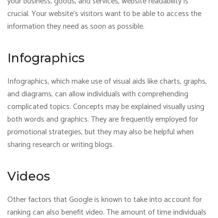
your business, goods, and services, website readability is
crucial. Your website’s visitors want to be able to access the
information they need as soon as possible.
Infographics
Infographics, which make use of visual aids like charts, graphs,
and diagrams, can allow individuals with comprehending
complicated topics. Concepts may be explained visually using
both words and graphics. They are frequently employed for
promotional strategies, but they may also be helpful when
sharing research or writing blogs.
Videos
Other factors that Google is known to take into account for
ranking can also benefit video. The amount of time individuals