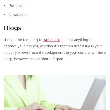
Podcasts
Newsletters
Blogs
It might be tempting to
write a blog
about anything that
catches your interest, whether it’s the trendiest issue in your
industry or even recent developments in your company. These
blogs, however, have a short lifespan.