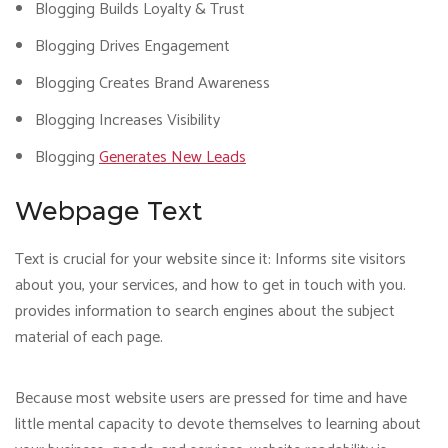
Blogging Builds Loyalty & Trust
Blogging Drives Engagement
Blogging Creates Brand Awareness
Blogging Increases Visibility
Blogging
Generates New Leads
Webpage Text
Text is crucial for your website since it: Informs site visitors
about you, your services, and how to get in touch with you.
provides information to search engines about the subject
material of each page.
Because most website users are pressed for time and have
little mental capacity to devote themselves to learning about