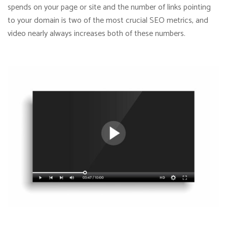
spends on your page or site and the number of links pointing
to your domain is two of the most crucial SEO metrics, and
video nearly always increases both of these numbers.