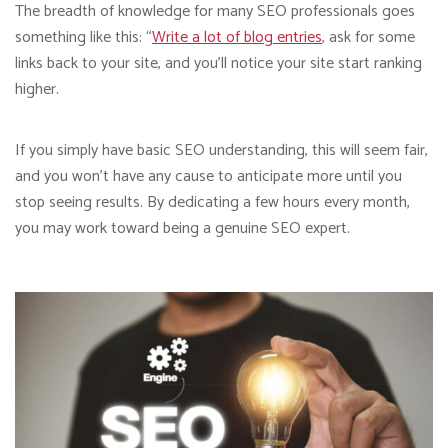
The breadth of knowledge for many SEO professionals goes
something like this: “
Write a lot of blog entries
, ask for some
links back to your site, and you’ll notice your site start ranking
higher.
If you simply have basic SEO understanding, this will seem fair,
and you won’t have any cause to anticipate more until you
stop seeing results. By dedicating a few hours every month,
you may work toward being a genuine SEO expert.