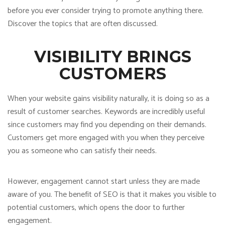
before you ever consider trying to promote anything there.
Discover the topics that are often discussed.
VISIBILITY BRINGS
CUSTOMERS
When your website gains visibility naturally, it is doing so as a
result of customer searches. Keywords are incredibly useful
since customers may find you depending on their demands.
Customers get more engaged with you when they perceive
you as someone who can satisfy their needs.
However, engagement cannot start unless they are made
aware of you. The benefit of SEO is that it makes you visible to
potential customers, which opens the door to further
engagement.