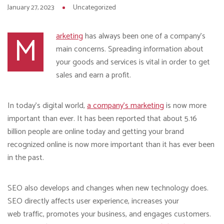
January 27, 2023
Uncategorized
M
arketing
has always been one of a company’s
main concerns. Spreading information about
your goods and services is vital in order to get
sales and earn a profit.
In today’s digital world,
a company’s marketing
is now more
important than ever. It has been reported that about 5.16
billion people are online today and getting your brand
recognized online is now more important than it has ever been
in the past.
SEO also develops and changes when new technology does.
SEO directly affects user experience, increases your
web traffic, promotes your business, and engages customers.